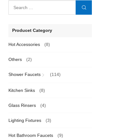
Producet Category
Hot Accessories
(8)
Others
(2)
Shower Faucets
(114)
Kitchen Sinks
(8)
Glass Rinsers
(4)
Lighting Fixtures
(3)
Hot Bathroom Faucets
(9)