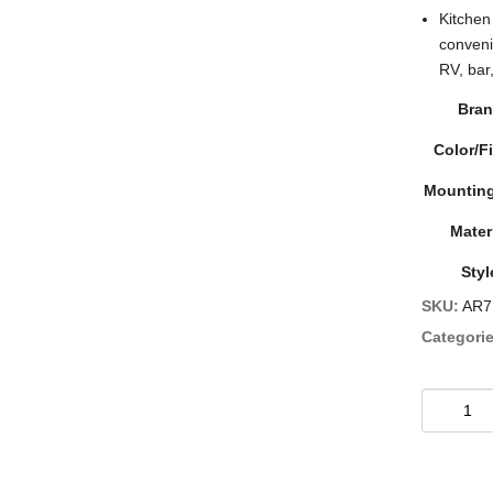
Kitchen
conveni
RV, bar
Bra
Color/F
Mounting
Mater
Styl
SKU:
AR7
Categorie