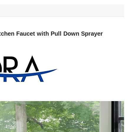
hen Faucet with Pull Down Sprayer