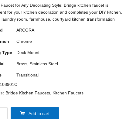
 Faucet for Any Decorating Style: Bridge kitchen faucet is
ent for your kitchen decoration and completes your DIY kitchen,
, laundry room, farmhouse, courtyard kitchen transformation
nd
ARCORA
inish
Chrome
 Type
Deck Mount
ial
Brass, Stainless Steel
e
Transitional
108901C
s:
Bridge Kitchen Faucets
,
Kitchen Faucets
Add to cart