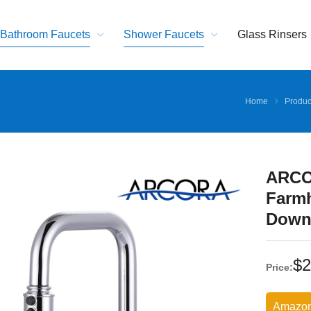
Bathroom Faucets
Shower Faucets
Glass Rinsers
Home
Produc
ARCO
Farmh
Down
$
2
Price:
Amazo