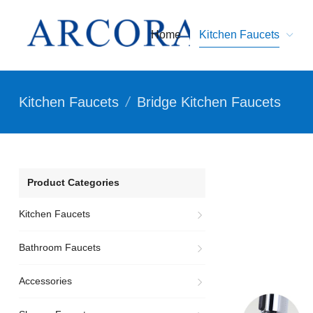
Home
Kitchen Faucets
Kitchen Faucets
/
Bridge Kitchen Faucets
Product Categories
Kitchen Faucets
Bathroom Faucets
Accessories