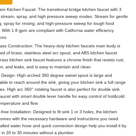
ion Kitchen Faucet: The transitional bridge kitchen faucet with 3
stream, spray, and high pressure sweep modes. Stream for gentle
g, spray for rinsing, and high-pressure sweep for tough food
. With 1.8 gpm are compliant with California water efficiency
ions
rass Construction: The heavy-duty kitchen faucets main body is
d of brass, stainless steel arc spout, and ABS kitchen faucet
ass kitchen sink faucet features a chrome finish that resists rust,
on, and leaks, and is easy to maintain and clean
e Design: High arched 360 degree swivel spout is large and
ble to reach around the sink, giving your kitchen sink a full range
s. High arc 360° rotating faucet is also perfect for double sink.
faucet with smart double lever handle for easy control of hot&cold
emperature and flow
free Installation: Designed to fit sink 1 or 3 holes, the kitchen
comes with the necessary hardware and instructions you need.
talled water hose and quick connection design help you install it by
f in 20 to 30 minutes without a plumber