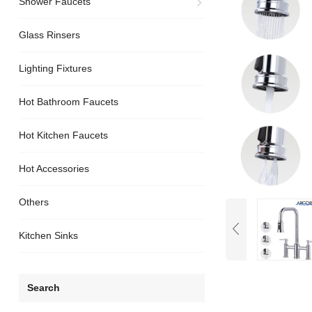
Shower Faucets
Glass Rinsers
Lighting Fixtures
Hot Bathroom Faucets
Hot Kitchen Faucets
Hot Accessories
Others
Kitchen Sinks
Search