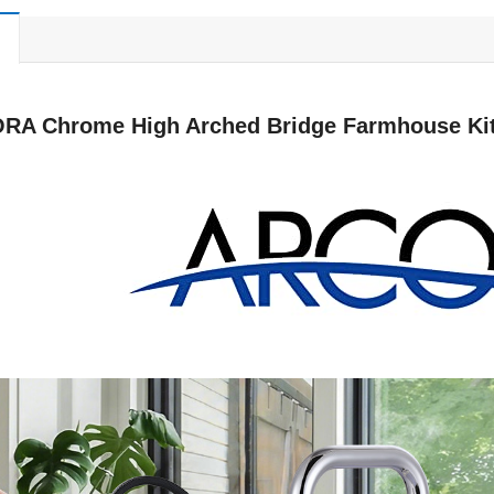
RA Chrome High Arched Bridge Farmhouse Kitc