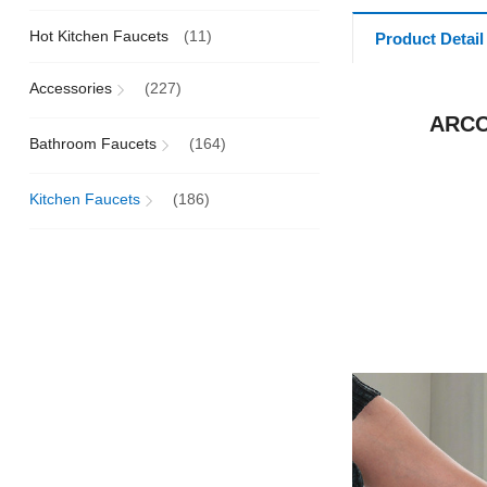
Hot Kitchen Faucets
(11)
Product Detail
Accessories
(227)
ARCO
Bathroom Faucets
(164)
Kitchen Faucets
(186)