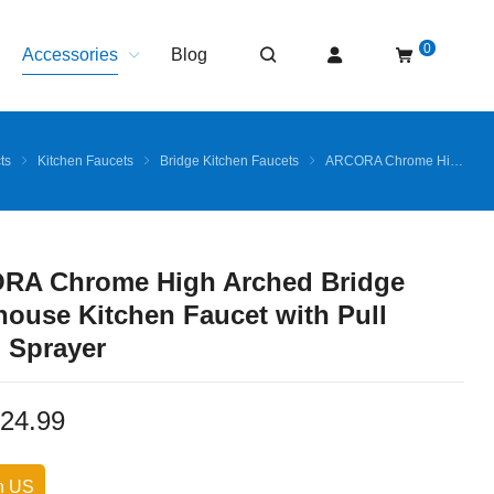
0
Accessories
Blog
ts
Kitchen Faucets
Bridge Kitchen Faucets
ARCORA Chrome High Arched Bridge Farmhouse Kitchen Faucet with Pull Down Sprayer
RA Chrome High Arched Bridge
ouse Kitchen Faucet with Pull
 Sprayer
24.99
n US