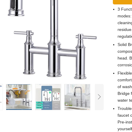
3 Funct
modes: 
cleanin
residue
regulat
Solid B
compose
head. Br
corrosi
Flexibl
comforta
of washe
Bridge 
water t
Trouble-
faucet 
Pre-ins
yoursel