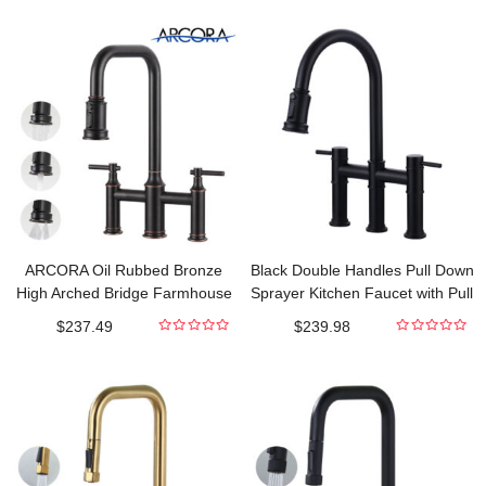
out
out
of
of
5
5
ARCORA Oil Rubbed Bronze
Black Double Handles Pull Down
High Arched Bridge Farmhouse
Sprayer Kitchen Faucet with Pull
Kitchen Faucet with Pull Down
Out Spray in Brass
$
237.49
$
239.98
Sprayer
0
0
out
out
of
of
5
5