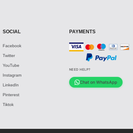
SOCIAL
PAYMENTS
Facebook
Twitter
YouTube
NEED HELP?
Instagram
Chat on WhatsApp
LinkedIn
Pinterest
Tiktok