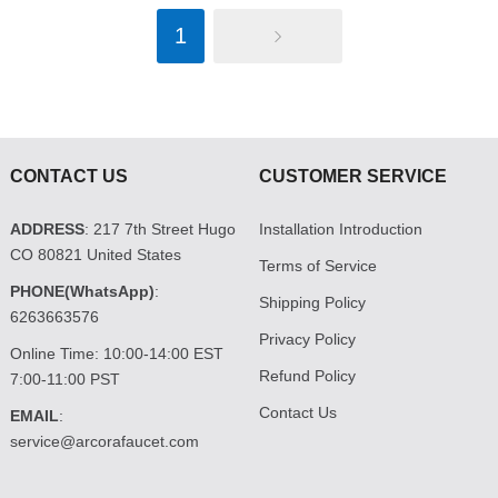
1
CONTACT US
CUSTOMER SERVICE
ADDRESS
: 217 7th Street Hugo
Installation Introduction
CO 80821 United States
Terms of Service
PHONE(WhatsApp)
:
Shipping Policy
6263663576
Privacy Policy
Online Time: 10:00-14:00 EST
Refund Policy
7:00-11:00 PST
Contact Us
EMAIL
:
service@arcorafaucet.com