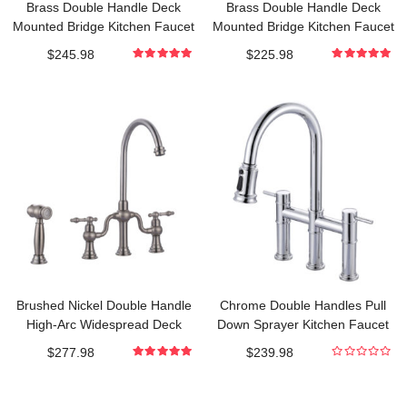
Brass Double Handle Deck
Brass Double Handle Deck
Mounted Bridge Kitchen Faucet
Mounted Bridge Kitchen Faucet
with Pull-Down Spray Head in Oil
with Pull-Down Spray Head in
$
245.98
$
225.98
Rubbed Bronze
Polished Chrome
5.000000000
5.000000000
out of 5
out of 5
Brushed Nickel Double Handle
Chrome Double Handles Pull
High-Arc Widespread Deck
Down Sprayer Kitchen Faucet
Mounted Kitchen Faucet With
with Pull Out Spray in Brass
$
277.98
$
239.98
Side Spray in Brass
5.000000000
0
out of 5
out
of
5