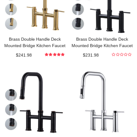
Brass Double Handle Deck
Brass Double Handle Deck
Mounted Bridge Kitchen Faucet
Mounted Bridge Kitchen Faucet
with Pull-Down Spray Head in
with Pull-Down Spray Head in
$
241.98
$
231.98
Brushed Gold
Matte Black
5.000000000
0
out of 5
out
of
5