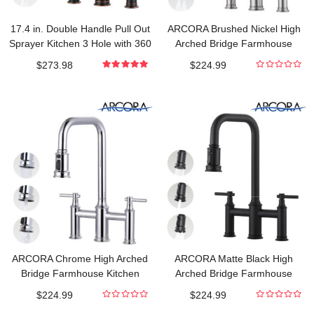
17.4 in. Double Handle Pull Out
ARCORA Brushed Nickel High
Sprayer Kitchen 3 Hole with 360
Arched Bridge Farmhouse
Spout Swivel in Oil Rubbed
Kitchen Faucet with Pull Down
$
273.98
$
224.99
Bronze
Sprayer
5.000000000
0
out of 5
out
of
5
ARCORA Chrome High Arched
ARCORA Matte Black High
Bridge Farmhouse Kitchen
Arched Bridge Farmhouse
Faucet with Pull Down Sprayer
Kitchen Faucet with Pull Down
$
224.99
$
224.99
Sprayer
0
0