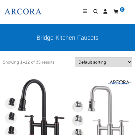
0
Bridge Kitchen Faucets
Showing 1–12 of 35 results