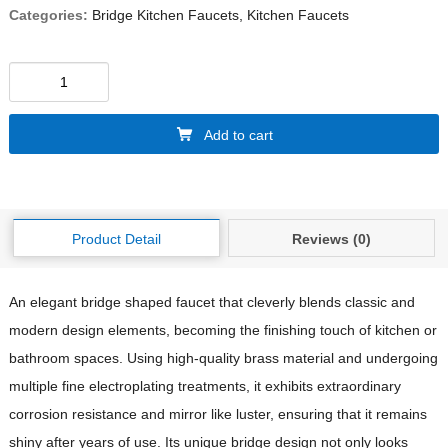
Categories:
Bridge Kitchen Faucets
,
Kitchen Faucets
Add to cart
Product Detail
Reviews (0)
An elegant bridge shaped faucet that cleverly blends classic and
modern design elements, becoming the finishing touch of kitchen or
bathroom spaces. Using high-quality brass material and undergoing
multiple fine electroplating treatments, it exhibits extraordinary
corrosion resistance and mirror like luster, ensuring that it remains
shiny after years of use. Its unique bridge design not only looks