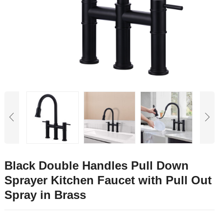
Black Double Handles Pull Down
Sprayer Kitchen Faucet with Pull Out
Spray in Brass