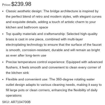
$
239.98
Price:
Classic aesthetic design: The bridge architecture is inspired by
the perfect blend of retro and modern styles, with elegant curves
and exquisite details, adding a touch of artistic charm to your
kitchen and bathroom space
Top quality materials and craftsmanship: Selected high-quality
brass is cast in one piece, combined with multi-layer
electroplating technology to ensure that the surface of the faucet
is smooth, corrosion-resistant, durable and will remain as bright
as ever after long-term use
Precise temperature control experience: Equipped with advanced
flushers, it feels smooth and convenient to clean every corner of
the kitchen sink
Flexible and convenient use: The 360-degree rotating water
outlet design adapts to various cleaning needs, making it easy to
fill large pots or clean corners, enhancing the flexibility of daily
operations
SKU:
AR7104700B