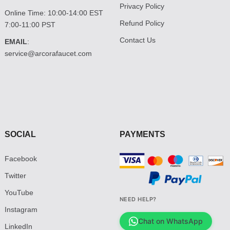
Privacy Policy
Online Time: 10:00-14:00 EST
Refund Policy
7:00-11:00 PST
Contact Us
EMAIL
:
service@arcorafaucet.com
SOCIAL
PAYMENTS
Facebook
Twitter
YouTube
NEED HELP?
Instagram
Chat on WhatsApp
LinkedIn