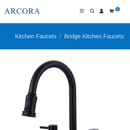
0
Kitchen Faucets
/
Bridge Kitchen Faucets