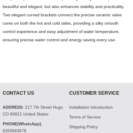
beautiful and elegant, but also enhances stability and practicality.
Two elegant curved brackets connect the precise ceramic valve
cores on both the hot and cold sides, providing a silky smooth
control experience and easy adjustment of water temperature,
ensuring precise water control and energy saving every use.
CONTACT US
CUSTOMER SERVICE
ADDRESS
: 217 7th Street Hugo
Installation Introduction
CO 80821 United States
Terms of Service
PHONE(WhatsApp)
:
Shipping Policy
6263663576