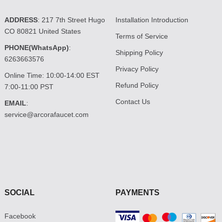
ADDRESS
: 217 7th Street Hugo
Installation Introduction
CO 80821 United States
Terms of Service
PHONE(WhatsApp)
:
Shipping Policy
6263663576
Privacy Policy
Online Time: 10:00-14:00 EST
Refund Policy
7:00-11:00 PST
Contact Us
EMAIL
:
service@arcorafaucet.com
SOCIAL
PAYMENTS
Facebook