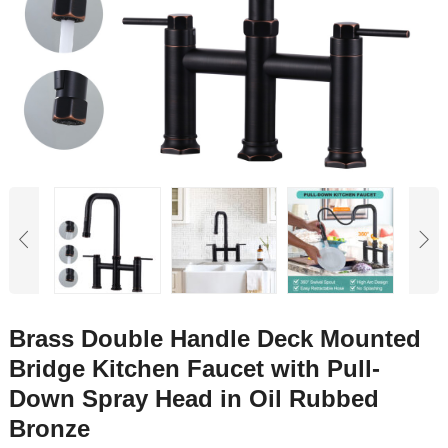
Brass Double Handle Deck Mounted
Bridge Kitchen Faucet with Pull-
Down Spray Head in Oil Rubbed
Bronze