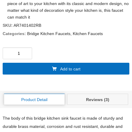
piece of art to your kitchen with its classic and modern design, no
matter what kind of decoration style your kitchen is, this faucet
can match it
SKU:
AR7401402RB
Categories:
Bridge Kitchen Faucets
,
Kitchen Faucets
Add to cart
Product Detail
Reviews (3)
The body of this bridge kitchen sink faucet is made of sturdy and
durable brass material, corrosion and rust resistant, durable and