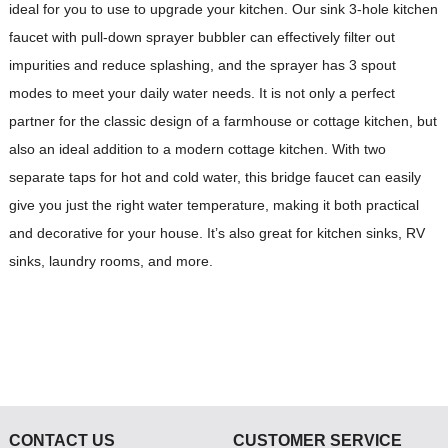
ideal for you to use to upgrade your kitchen. Our sink 3-hole kitchen
faucet with pull-down sprayer bubbler can effectively filter out
impurities and reduce splashing, and the sprayer has 3 spout
modes to meet your daily water needs. It is not only a perfect
partner for the classic design of a farmhouse or cottage kitchen, but
also an ideal addition to a modern cottage kitchen. With two
separate taps for hot and cold water, this bridge faucet can easily
give you just the right water temperature, making it both practical
and decorative for your house. It’s also great for kitchen sinks, RV
sinks, laundry rooms, and more.
CONTACT US
CUSTOMER SERVICE