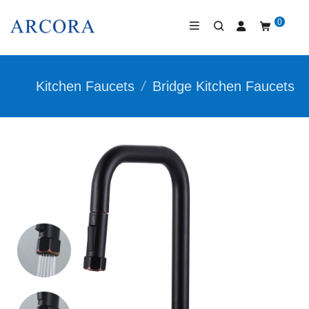
0
Kitchen Faucets
/
Bridge Kitchen Faucets