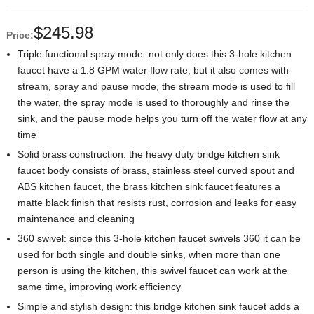
$
245.98
Price:
Triple functional spray mode: not only does this 3-hole kitchen
faucet have a 1.8 GPM water flow rate, but it also comes with
stream, spray and pause mode, the stream mode is used to fill
the water, the spray mode is used to thoroughly and rinse the
sink, and the pause mode helps you turn off the water flow at any
time
Solid brass construction: the heavy duty bridge kitchen sink
faucet body consists of brass, stainless steel curved spout and
ABS kitchen faucet, the brass kitchen sink faucet features a
matte black finish that resists rust, corrosion and leaks for easy
maintenance and cleaning
360 swivel: since this 3-hole kitchen faucet swivels 360 it can be
used for both single and double sinks, when more than one
person is using the kitchen, this swivel faucet can work at the
same time, improving work efficiency
Simple and stylish design: this bridge kitchen sink faucet adds a