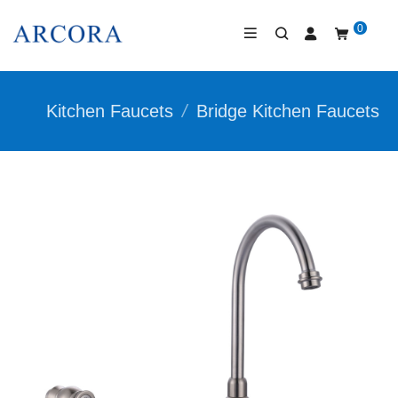
0
Kitchen Faucets
/
Bridge Kitchen Faucets