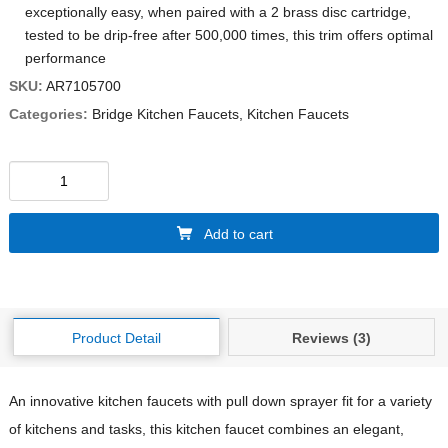
exceptionally easy, when paired with a 2 brass disc cartridge,
tested to be drip-free after 500,000 times, this trim offers optimal
performance
SKU:
AR7105700
Categories:
Bridge Kitchen Faucets
,
Kitchen Faucets
Add to cart
Product Detail
Reviews (3)
An innovative kitchen faucets with pull down sprayer fit for a variety
of kitchens and tasks, this kitchen faucet combines an elegant,