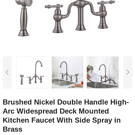
Brushed Nickel Double Handle High-
Arc Widespread Deck Mounted
Kitchen Faucet With Side Spray in
Brass