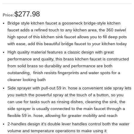
$
277.98
Price:
Bridge style kitchen faucet a gooseneck bridge-style kitchen
faucet adds a refined touch to any kitchen area, the 360 swivel
high spout of this kitchen sink faucet allows you to fill deep pots
with ease, add this beautiful bridge faucet to your kitchen today
High quality material features a classic design with great
performance and quality, this brass kitchen faucet is constructed
from solid brass so durability and performance are both
outstanding, finish resists fingerprints and water spots for a
cleaner looking bath
Side sprayer with pull-out 59 in. hose a convenient side spray lets
you switch the powerful spray at the touch of a button, so you
can use for tasks such as rinsing dishes, cleaning the sink, the
side sprayer is usually connected to the main faucet through a
flexible 59 in. hose, allowing for greater mobility and reach
2-handles design it’s double lever handles control both the water
volume and temperature operations to make using it