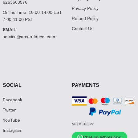
6263663576
Privacy Policy
Online Time: 10:00-14:00 EST
Refund Policy
7:00-11:00 PST
Contact Us
EMAIL
:
service@arcorafaucet.com
SOCIAL
PAYMENTS
Facebook
Twitter
YouTube
NEED HELP?
Instagram
Chat on WhatsApp