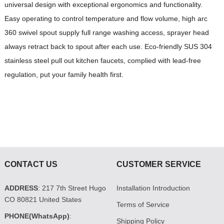
universal design with exceptional ergonomics and functionality.
Easy operating to control temperature and flow volume, high arc
360 swivel spout supply full range washing access, sprayer head
always retract back to spout after each use. Eco-friendly SUS 304
stainless steel pull out kitchen faucets, complied with lead-free
regulation, put your family health first.
CONTACT US
CUSTOMER SERVICE
ADDRESS
: 217 7th Street Hugo
Installation Introduction
CO 80821 United States
Terms of Service
PHONE(WhatsApp)
:
Shipping Policy