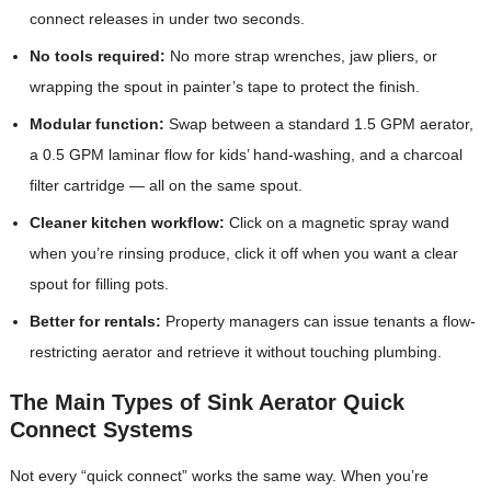
connect releases in under two seconds.
No tools required:
No more strap wrenches, jaw pliers, or
wrapping the spout in painter’s tape to protect the finish.
Modular function:
Swap between a standard 1.5 GPM aerator,
a 0.5 GPM laminar flow for kids’ hand-washing, and a charcoal
filter cartridge — all on the same spout.
Cleaner kitchen workflow:
Click on a magnetic spray wand
when you’re rinsing produce, click it off when you want a clear
spout for filling pots.
Better for rentals:
Property managers can issue tenants a flow-
restricting aerator and retrieve it without touching plumbing.
The Main Types of Sink Aerator Quick
Connect Systems
Not every “quick connect” works the same way. When you’re