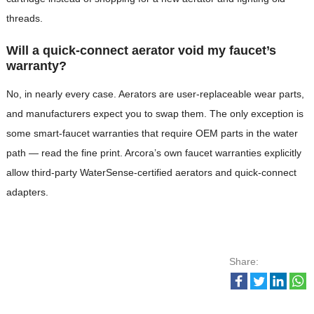
threads.
Will a quick-connect aerator void my faucet’s
warranty?
No, in nearly every case. Aerators are user-replaceable wear parts,
and manufacturers expect you to swap them. The only exception is
some smart-faucet warranties that require OEM parts in the water
path — read the fine print. Arcora’s own faucet warranties explicitly
allow third-party WaterSense-certified aerators and quick-connect
adapters.
Share: