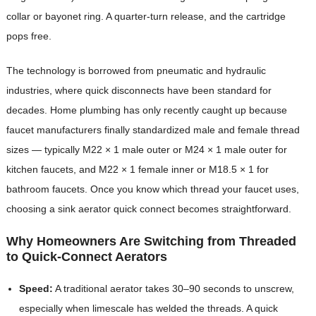
collar or bayonet ring. A quarter-turn release, and the cartridge
pops free.
The technology is borrowed from pneumatic and hydraulic
industries, where quick disconnects have been standard for
decades. Home plumbing has only recently caught up because
faucet manufacturers finally standardized male and female thread
sizes — typically M22 × 1 male outer or M24 × 1 male outer for
kitchen faucets, and M22 × 1 female inner or M18.5 × 1 for
bathroom faucets. Once you know which thread your faucet uses,
choosing a sink aerator quick connect becomes straightforward.
Why Homeowners Are Switching from Threaded
to Quick-Connect Aerators
Speed:
A traditional aerator takes 30–90 seconds to unscrew,
especially when limescale has welded the threads. A quick