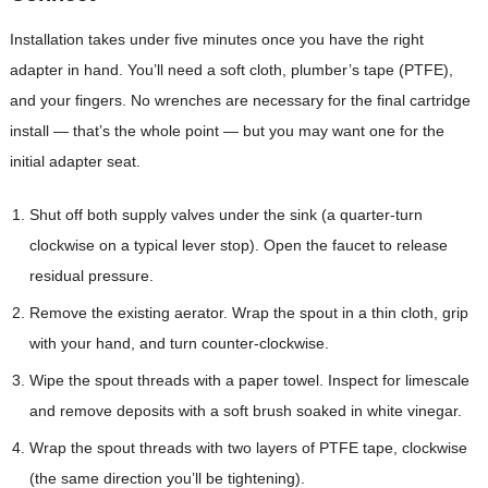
Installation takes under five minutes once you have the right
adapter in hand. You’ll need a soft cloth, plumber’s tape (PTFE),
and your fingers. No wrenches are necessary for the final cartridge
install — that’s the whole point — but you may want one for the
initial adapter seat.
Shut off both supply valves under the sink (a quarter-turn
clockwise on a typical lever stop). Open the faucet to release
residual pressure.
Remove the existing aerator. Wrap the spout in a thin cloth, grip
with your hand, and turn counter-clockwise.
Wipe the spout threads with a paper towel. Inspect for limescale
and remove deposits with a soft brush soaked in white vinegar.
Wrap the spout threads with two layers of PTFE tape, clockwise
(the same direction you’ll be tightening).