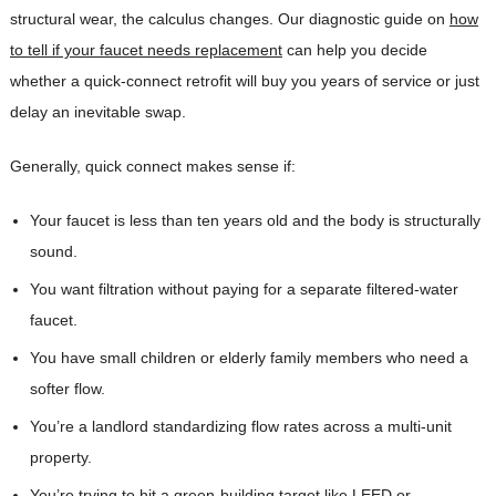
structural wear, the calculus changes. Our diagnostic guide on
how
to tell if your faucet needs replacement
can help you decide
whether a quick-connect retrofit will buy you years of service or just
delay an inevitable swap.
Generally, quick connect makes sense if:
Your faucet is less than ten years old and the body is structurally
sound.
You want filtration without paying for a separate filtered-water
faucet.
You have small children or elderly family members who need a
softer flow.
You’re a landlord standardizing flow rates across a multi-unit
property.
You’re trying to hit a green-building target like LEED or