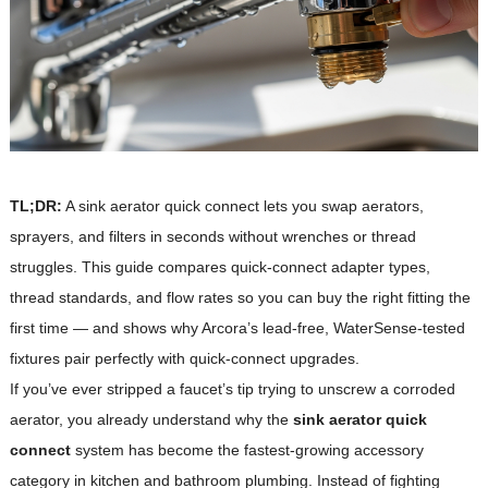
TL;DR:
A sink aerator quick connect lets you swap aerators,
sprayers, and filters in seconds without wrenches or thread
struggles. This guide compares quick-connect adapter types,
thread standards, and flow rates so you can buy the right fitting the
first time — and shows why Arcora’s lead-free, WaterSense-tested
fixtures pair perfectly with quick-connect upgrades.
If you’ve ever stripped a faucet’s tip trying to unscrew a corroded
aerator, you already understand why the
sink aerator quick
connect
system has become the fastest-growing accessory
category in kitchen and bathroom plumbing. Instead of fighting