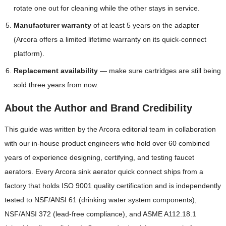
rotate one out for cleaning while the other stays in service.
Manufacturer warranty
of at least 5 years on the adapter
(Arcora offers a limited lifetime warranty on its quick-connect
platform).
Replacement availability
— make sure cartridges are still being
sold three years from now.
About the Author and Brand Credibility
This guide was written by the Arcora editorial team in collaboration
with our in-house product engineers who hold over 60 combined
years of experience designing, certifying, and testing faucet
aerators. Every Arcora sink aerator quick connect ships from a
factory that holds ISO 9001 quality certification and is independently
tested to NSF/ANSI 61 (drinking water system components),
NSF/ANSI 372 (lead-free compliance), and ASME A112.18.1