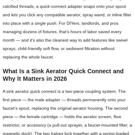
calcified threads, a quick-connect adapter snaps onto your spout
and lets you click any compatible aerator, spray wand, or inline filter
into place with a single push. For DIYers, landlords, and pros
managing dozens of fixtures, that’s hours of labor saved every
month — and it’s also the cleanest way to add features like swivel
sprays, child-friendly soft flow, or sediment filtration without
replacing the whole faucet.
What Is a Sink Aerator Quick Connect and
Why It Matters in 2026
A sink aerator quick connect is a two-piece coupling system. The
first piece — the male adapter — threads permanently onto your
faucet’s spout, replacing the original aerator housing. The second
piece — the female cartridge — holds the aerator screen, flow
restrictor, or accessory (a pull-out sprayer, a faucet-mounted filter, a
magnetic dock). The two halves lock together with a spring-loaded