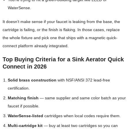
WaterSense.
It doesn’t make sense if your faucet is leaking from the base, the
cartridge is failing, or the finish is flaking. In those cases, replace
the whole fixture and pick one that ships with a magnetic quick-
connect platform already integrated.
Top Buying Criteria for a Sink Aerator Quick
Connect in 2026
Solid brass construction
with NSF/ANSI 372 lead-free
certification.
Matching finish
— same supplier and same color batch as your
faucet if possible.
WaterSense-listed
cartridges when local codes require them.
Multi-cartridge kit
— buy at least two cartridges so you can