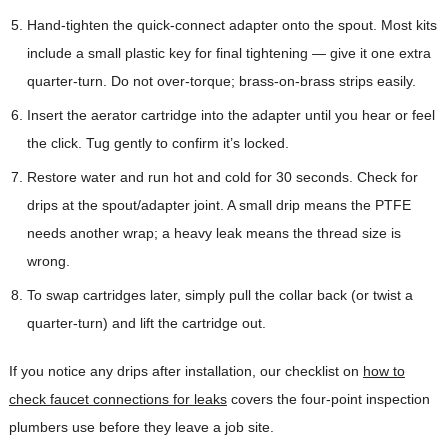
Hand-tighten the quick-connect adapter onto the spout. Most kits
include a small plastic key for final tightening — give it one extra
quarter-turn. Do not over-torque; brass-on-brass strips easily.
Insert the aerator cartridge into the adapter until you hear or feel
the click. Tug gently to confirm it’s locked.
Restore water and run hot and cold for 30 seconds. Check for
drips at the spout/adapter joint. A small drip means the PTFE
needs another wrap; a heavy leak means the thread size is
wrong.
To swap cartridges later, simply pull the collar back (or twist a
quarter-turn) and lift the cartridge out.
If you notice any drips after installation, our checklist on
how to
check faucet connections for leaks
covers the four-point inspection
plumbers use before they leave a job site.