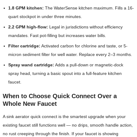
1.8 GPM kitchen:
The WaterSense kitchen maximum. Fills a 16-
quart stockpot in under three minutes.
2.2 GPM high-flow:
Legal in jurisdictions without efficiency
mandates. Fast pot-filling but increases water bills.
Filter cartridge:
Activated carbon for chlorine and taste, or 5-
micron sediment filter for well water. Replace every 2–3 months.
Spray wand cartridge:
Adds a pull-down or magnetic-dock
spray head, turning a basic spout into a full-feature kitchen
faucet.
When to Choose Quick Connect Over a
Whole New Faucet
A sink aerator quick connect is the smartest upgrade when your
existing faucet still functions well — no drips, smooth handle action,
no rust creeping through the finish. If your faucet is showing