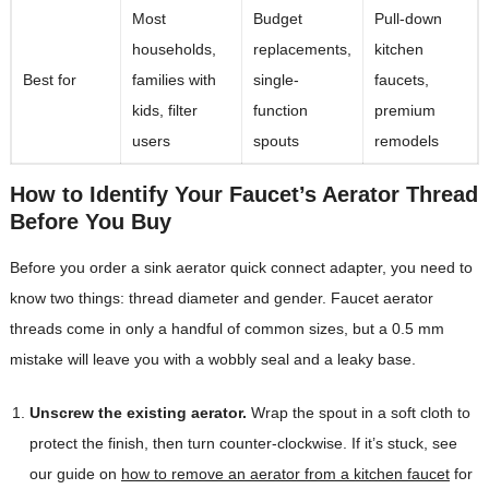
Most
Budget
Pull-down
households,
replacements,
kitchen
Best for
families with
single-
faucets,
kids, filter
function
premium
users
spouts
remodels
How to Identify Your Faucet’s Aerator Thread
Before You Buy
Before you order a sink aerator quick connect adapter, you need to
know two things: thread diameter and gender. Faucet aerator
threads come in only a handful of common sizes, but a 0.5 mm
mistake will leave you with a wobbly seal and a leaky base.
Unscrew the existing aerator.
Wrap the spout in a soft cloth to
protect the finish, then turn counter-clockwise. If it’s stuck, see
our guide on
how to remove an aerator from a kitchen faucet
for