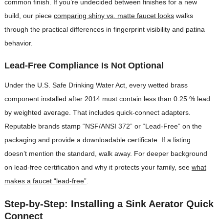
common finish. If you’re undecided between finishes for a new
build, our piece
comparing shiny vs. matte faucet looks
walks
through the practical differences in fingerprint visibility and patina
behavior.
Lead-Free Compliance Is Not Optional
Under the U.S. Safe Drinking Water Act, every wetted brass
component installed after 2014 must contain less than 0.25 % lead
by weighted average. That includes quick-connect adapters.
Reputable brands stamp “NSF/ANSI 372” or “Lead-Free” on the
packaging and provide a downloadable certificate. If a listing
doesn’t mention the standard, walk away. For deeper background
on lead-free certification and why it protects your family, see
what
makes a faucet “lead-free”
.
Step-by-Step: Installing a Sink Aerator Quick
Connect