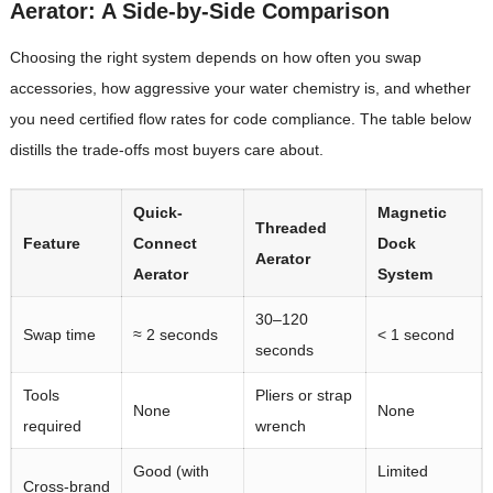
Aerator: A Side-by-Side Comparison
Choosing the right system depends on how often you swap
accessories, how aggressive your water chemistry is, and whether
you need certified flow rates for code compliance. The table below
distills the trade-offs most buyers care about.
Quick-
Magnetic
Threaded
Feature
Connect
Dock
Aerator
Aerator
System
30–120
Swap time
≈ 2 seconds
< 1 second
seconds
Tools
Pliers or strap
None
None
required
wrench
Good (with
Limited
Cross-brand