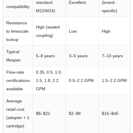
standard
Excellent
(brand-
compatibility
M22/M24)
specific)
Resistance
High (sealed
to limescale
Low
High
coupling)
lockup
Typical
5–8 years
3–5 years
7–10 years
lifespan
Flow-rate
0.35, 0.5, 1.0,
certifications
1.5, 1.8, 2.2
0.5–2.2 GPM
1.5–2.2 GPM
available
GPM
Average
retail cost
$8–$22
$2–$8
$15–$45
(adapter + 1
cartridge)