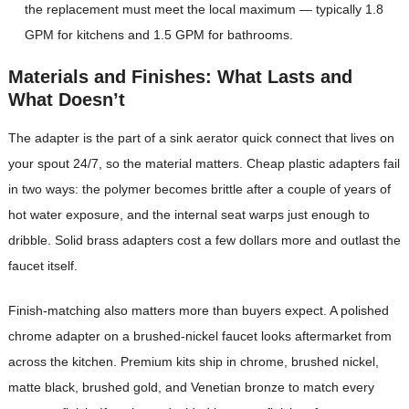
the replacement must meet the local maximum — typically 1.8
GPM for kitchens and 1.5 GPM for bathrooms.
Materials and Finishes: What Lasts and
What Doesn’t
The adapter is the part of a sink aerator quick connect that lives on
your spout 24/7, so the material matters. Cheap plastic adapters fail
in two ways: the polymer becomes brittle after a couple of years of
hot water exposure, and the internal seat warps just enough to
dribble. Solid brass adapters cost a few dollars more and outlast the
faucet itself.
Finish-matching also matters more than buyers expect. A polished
chrome adapter on a brushed-nickel faucet looks aftermarket from
across the kitchen. Premium kits ship in chrome, brushed nickel,
matte black, brushed gold, and Venetian bronze to match every