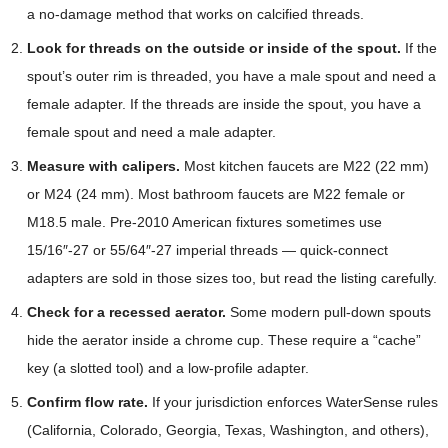
a no-damage method that works on calcified threads.
Look for threads on the outside or inside of the spout.
If the
spout’s outer rim is threaded, you have a male spout and need a
female adapter. If the threads are inside the spout, you have a
female spout and need a male adapter.
Measure with calipers.
Most kitchen faucets are M22 (22 mm)
or M24 (24 mm). Most bathroom faucets are M22 female or
M18.5 male. Pre-2010 American fixtures sometimes use
15/16″-27 or 55/64″-27 imperial threads — quick-connect
adapters are sold in those sizes too, but read the listing carefully.
Check for a recessed aerator.
Some modern pull-down spouts
hide the aerator inside a chrome cup. These require a “cache”
key (a slotted tool) and a low-profile adapter.
Confirm flow rate.
If your jurisdiction enforces WaterSense rules
(California, Colorado, Georgia, Texas, Washington, and others),