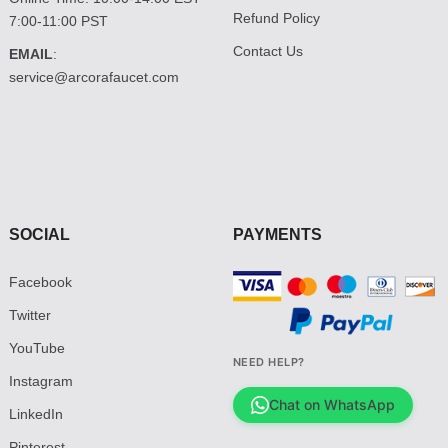
Refund Policy
7:00-11:00 PST
Contact Us
EMAIL
:
service@arcorafaucet.com
SOCIAL
PAYMENTS
Facebook
Twitter
YouTube
NEED HELP?
Instagram
Chat on WhatsApp
LinkedIn
Pinterest