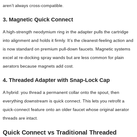
aren’t always cross-compatible.
3. Magnetic Quick Connect
A high-strength neodymium ring in the adapter pulls the cartridge
into alignment and holds it firmly. It’s the cleanest-feeling action and
is now standard on premium pull-down faucets. Magnetic systems
excel at re-docking spray wands but are less common for plain
aerators because magnets add cost.
4. Threaded Adapter with Snap-Lock Cap
A hybrid: you thread a permanent collar onto the spout, then
everything downstream is quick connect. This lets you retrofit a
quick-connect feature onto an older faucet whose original aerator
threads are intact.
Quick Connect vs Traditional Threaded