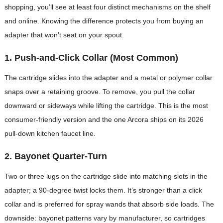
shopping, you’ll see at least four distinct mechanisms on the shelf
and online. Knowing the difference protects you from buying an
adapter that won’t seat on your spout.
1. Push-and-Click Collar (Most Common)
The cartridge slides into the adapter and a metal or polymer collar
snaps over a retaining groove. To remove, you pull the collar
downward or sideways while lifting the cartridge. This is the most
consumer-friendly version and the one Arcora ships on its 2026
pull-down kitchen faucet line.
2. Bayonet Quarter-Turn
Two or three lugs on the cartridge slide into matching slots in the
adapter; a 90-degree twist locks them. It’s stronger than a click
collar and is preferred for spray wands that absorb side loads. The
downside: bayonet patterns vary by manufacturer, so cartridges