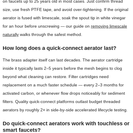
on faucets up to 25 years old in most cases. Just confirm thread
size, use fresh PTFE tape, and avoid over-tightening. If the original
aerator is fused with limescale, soak the spout tip in white vinegar
for an hour before unscrewing — our guide on
removing limescale
naturally
walks through the safest method.
How long does a quick-connect aerator last?
The brass adapter itself can last decades. The aerator cartridge
inside it typically lasts 2–5 years before the mesh begins to clog
beyond what cleaning can restore. Filter cartridges need
replacement on a much faster schedule — every 2–3 months for
activated carbon, or whenever flow drops noticeably for sediment
filters. Quality quick-connect platforms outlast budget threaded
aerators by roughly 2× in side-by-side accelerated lifecycle testing.
Do quick-connect aerators work with touchless or
smart faucets?