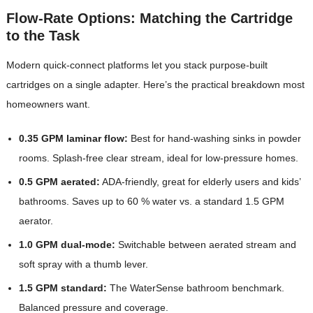
Flow-Rate Options: Matching the Cartridge
to the Task
Modern quick-connect platforms let you stack purpose-built
cartridges on a single adapter. Here’s the practical breakdown most
homeowners want.
0.35 GPM laminar flow:
Best for hand-washing sinks in powder
rooms. Splash-free clear stream, ideal for low-pressure homes.
0.5 GPM aerated:
ADA-friendly, great for elderly users and kids’
bathrooms. Saves up to 60 % water vs. a standard 1.5 GPM
aerator.
1.0 GPM dual-mode:
Switchable between aerated stream and
soft spray with a thumb lever.
1.5 GPM standard:
The WaterSense bathroom benchmark.
Balanced pressure and coverage.