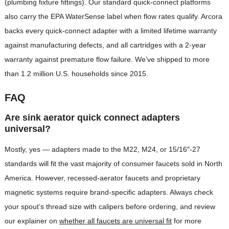
(plumbing fixture fittings). Our standard quick-connect platforms
also carry the EPA WaterSense label when flow rates qualify. Arcora
backs every quick-connect adapter with a limited lifetime warranty
against manufacturing defects, and all cartridges with a 2-year
warranty against premature flow failure. We’ve shipped to more
than 1.2 million U.S. households since 2015.
FAQ
Are sink aerator quick connect adapters
universal?
Mostly, yes — adapters made to the M22, M24, or 15/16″-27
standards will fit the vast majority of consumer faucets sold in North
America. However, recessed-aerator faucets and proprietary
magnetic systems require brand-specific adapters. Always check
your spout’s thread size with calipers before ordering, and review
our explainer on
whether all faucets are universal fit
for more