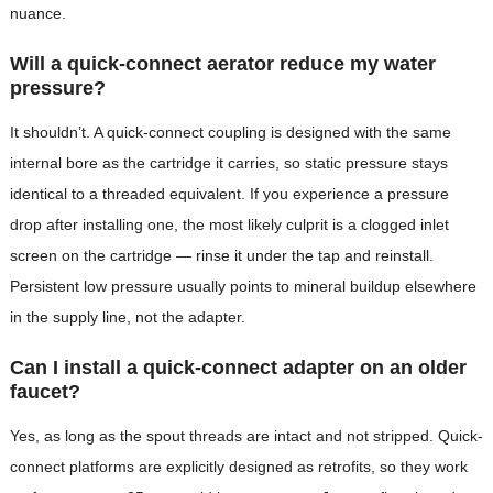
nuance.
Will a quick-connect aerator reduce my water
pressure?
It shouldn’t. A quick-connect coupling is designed with the same
internal bore as the cartridge it carries, so static pressure stays
identical to a threaded equivalent. If you experience a pressure
drop after installing one, the most likely culprit is a clogged inlet
screen on the cartridge — rinse it under the tap and reinstall.
Persistent low pressure usually points to mineral buildup elsewhere
in the supply line, not the adapter.
Can I install a quick-connect adapter on an older
faucet?
Yes, as long as the spout threads are intact and not stripped. Quick-
connect platforms are explicitly designed as retrofits, so they work