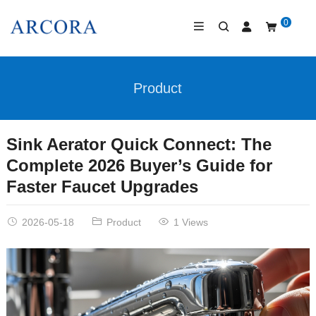
0
Product
Sink Aerator Quick Connect: The
Complete 2026 Buyer’s Guide for
Faster Faucet Upgrades
2026-05-18
Product
1 Views