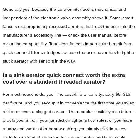
Generally yes, because the aerator interface is mechanical and
independent of the electronic valve assembly above it. Some smart
faucets use proprietary recessed aerators that lock the user into the
manufacturer’s accessory line — check the user manual before
assuming compatibility. Touchless faucets in particular benefit from
quick-connect filter cartridges because the user never has to fight a
stuck aerator with sensors in the way.
Is a sink aerator quick connect worth the extra
cost over a standard threaded aerator?
For most households, yes. The cost difference is typically $5–$15
per fixture, and you recoup it in convenience the first time you swap
a filter or rinse a clogged screen. The modular flexibility also future-
proofs your sink: if your jurisdiction tightens flow rules, or you have
a baby and want softer hand-washing, you simply click in a new
cartridge instead of shopping for a new aerator and fighting old