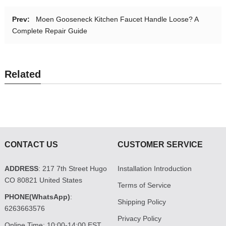
Prev:
Moen Gooseneck Kitchen Faucet Handle Loose? A
Complete Repair Guide
Related
CONTACT US
CUSTOMER SERVICE
ADDRESS
: 217 7th Street Hugo
Installation Introduction
CO 80821 United States
Terms of Service
PHONE(WhatsApp)
:
Shipping Policy
6263663576
Privacy Policy
Online Time: 10:00-14:00 EST