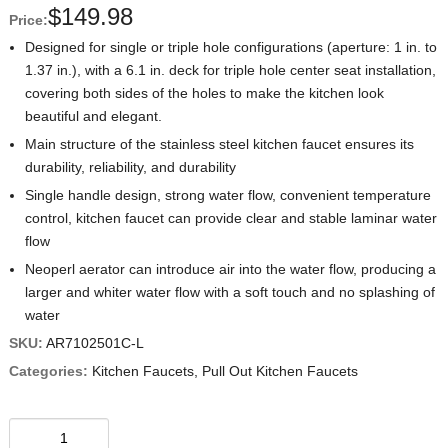
$
149.98
Price:
Designed for single or triple hole configurations (aperture: 1 in. to
1.37 in.), with a 6.1 in. deck for triple hole center seat installation,
covering both sides of the holes to make the kitchen look
beautiful and elegant.
Main structure of the stainless steel kitchen faucet ensures its
durability, reliability, and durability
Single handle design, strong water flow, convenient temperature
control, kitchen faucet can provide clear and stable laminar water
flow
Neoperl aerator can introduce air into the water flow, producing a
larger and whiter water flow with a soft touch and no splashing of
water
SKU:
AR7102501C-L
Categories:
Kitchen Faucets
,
Pull Out Kitchen Faucets