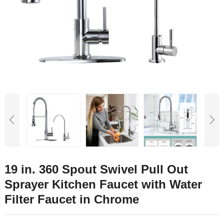
19 in. 360 Spout Swivel Pull Out
Sprayer Kitchen Faucet with Water
Filter Faucet in Chrome