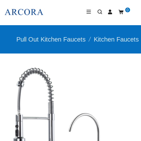
0
Pull Out Kitchen Faucets
/
Kitchen Faucets