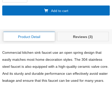
Add to cart
Product Detail
Reviews (3)
Commercial kitchen sink faucet use an open spring design that
easily matches most home decoration styles. The 304 stainless
steel faucet is also equipped with a high-quality ceramic valve core.
And its sturdy and durable performance can effectively avoid water
leakage and ensure that this faucet can be used for many years.