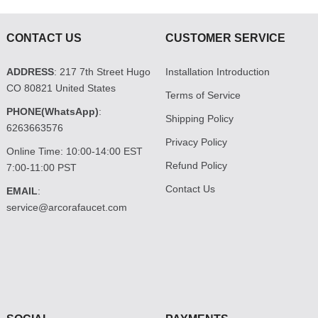
CONTACT US
CUSTOMER SERVICE
ADDRESS
: 217 7th Street Hugo
Installation Introduction
CO 80821 United States
Terms of Service
PHONE(WhatsApp)
:
Shipping Policy
6263663576
Privacy Policy
Online Time: 10:00-14:00 EST
Refund Policy
7:00-11:00 PST
Contact Us
EMAIL
:
service@arcorafaucet.com