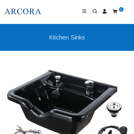
0
Kitchen Sinks