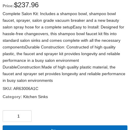
$
237.96
Price:
Complete Salon Kit: Includes a shampoo bowl, shampoo bowl
faucet, sprayer, salon grade vacuum breaker and a new beauty
salon spray hose for a complete setupEasy to Install: Designed for
hassle-free changeovers, this shampoo bowl faucet kit fits into
standard salon sinks and comes complete with all the necessary
componentsDurable Construction: Constructed of high quality
plastic, the faucet and sprayer kit provides longevity and reliable
performance in a busy salon environment
DurableConstruction:Made of high quality plastic material, the
faucet and sprayer set provides longevity and reliable performance
in busy salon environments
SKU:
AR63006A1C
Category:
Kitchen Sinks