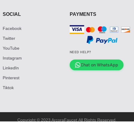
SOCIAL
PAYMENTS
Facebook
Twitter
YouTube
NEED HELP?
Instagram
Chat on WhatsApp
LinkedIn
Pinterest
Tiktok
Copyright © 2023 ArcoraFaucet All Rights Reserved.