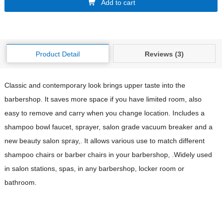
Add to cart
Product Detail
Reviews (3)
Classic and contemporary look brings upper taste into the
barbershop. It saves more space if you have limited room, also
easy to remove and carry when you change location. Includes a
shampoo bowl faucet, sprayer, salon grade vacuum breaker and a
new beauty salon spray,. It allows various use to match different
shampoo chairs or barber chairs in your barbershop, .Widely used
in salon stations, spas, in any barbershop, locker room or
bathroom.