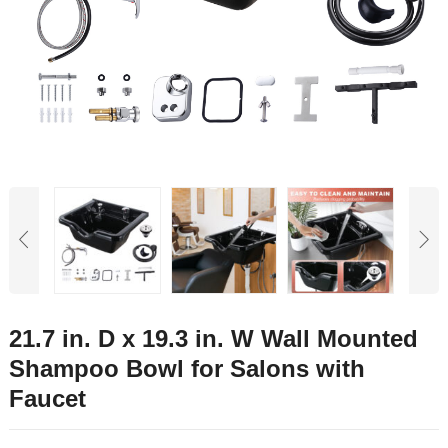
21.7 in. D x 19.3 in. W Wall Mounted
Shampoo Bowl for Salons with
Faucet