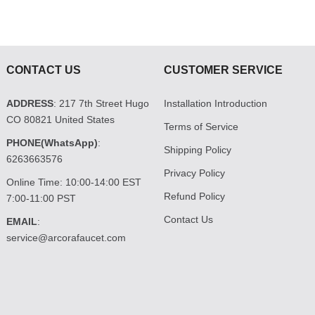
CONTACT US
CUSTOMER SERVICE
ADDRESS
: 217 7th Street Hugo
Installation Introduction
CO 80821 United States
Terms of Service
PHONE(WhatsApp)
:
Shipping Policy
6263663576
Privacy Policy
Online Time: 10:00-14:00 EST
Refund Policy
7:00-11:00 PST
Contact Us
EMAIL
:
service@arcorafaucet.com