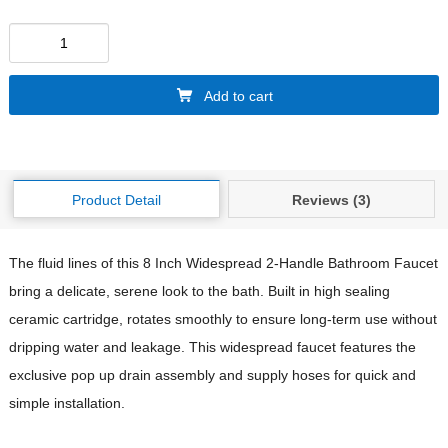
Add to cart
Product Detail
Reviews (3)
The fluid lines of this 8 Inch Widespread 2-Handle Bathroom Faucet
bring a delicate, serene look to the bath. Built in high sealing
ceramic cartridge, rotates smoothly to ensure long-term use without
dripping water and leakage. This widespread faucet features the
exclusive pop up drain assembly and supply hoses for quick and
simple installation.