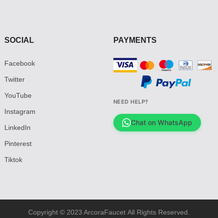
SOCIAL
PAYMENTS
Facebook
Twitter
YouTube
NEED HELP?
Instagram
Chat on WhatsApp
LinkedIn
Pinterest
Tiktok
Copyright © 2023 ArcoraFaucet All Rights Reserved.