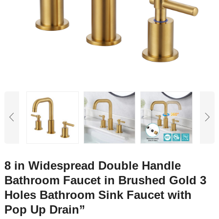
8 in Widespread Double Handle
Bathroom Faucet in Brushed Gold 3
Holes Bathroom Sink Faucet with
Pop Up Drain”