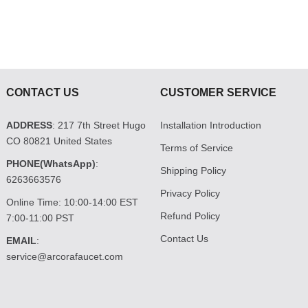
CONTACT US
CUSTOMER SERVICE
ADDRESS
: 217 7th Street Hugo
Installation Introduction
CO 80821 United States
Terms of Service
PHONE(WhatsApp)
:
Shipping Policy
6263663576
Privacy Policy
Online Time: 10:00-14:00 EST
Refund Policy
7:00-11:00 PST
Contact Us
EMAIL
:
service@arcorafaucet.com