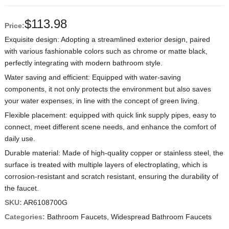
$
113.98
Price:
Exquisite design: Adopting a streamlined exterior design, paired
with various fashionable colors such as chrome or matte black,
perfectly integrating with modern bathroom style.
Water saving and efficient: Equipped with water-saving
components, it not only protects the environment but also saves
your water expenses, in line with the concept of green living.
Flexible placement: equipped with quick link supply pipes, easy to
connect, meet different scene needs, and enhance the comfort of
daily use.
Durable material: Made of high-quality copper or stainless steel, the
surface is treated with multiple layers of electroplating, which is
corrosion-resistant and scratch resistant, ensuring the durability of
the faucet.
SKU:
AR6108700G
Categories:
Bathroom Faucets
,
Widespread Bathroom Faucets