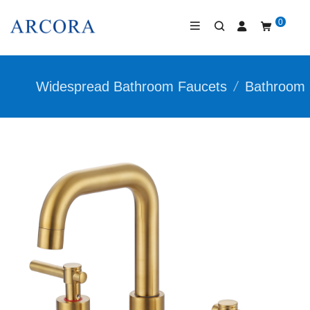
0
Widespread Bathroom Faucets
/
Bathroom 