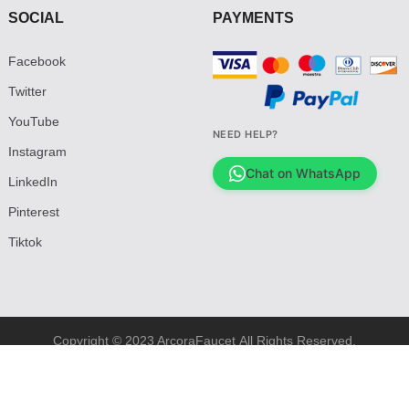
SOCIAL
PAYMENTS
Facebook
Twitter
YouTube
NEED HELP?
Instagram
Chat on WhatsApp
LinkedIn
Pinterest
Tiktok
Copyright © 2023 ArcoraFaucet All Rights Reserved.