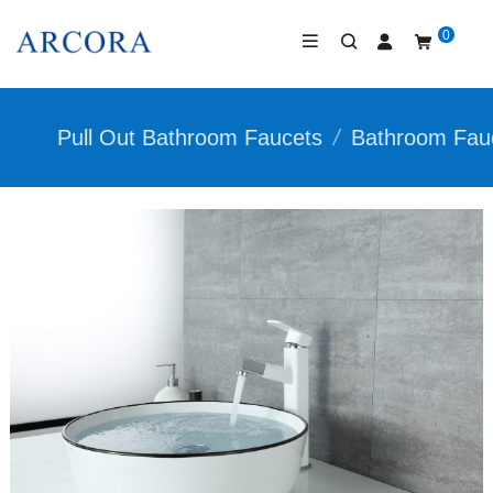
0
Pull Out Bathroom Faucets
/
Bathroom Fau