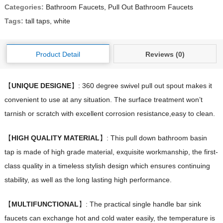
Categories:
Bathroom Faucets
,
Pull Out Bathroom Faucets
Tags:
tall taps
,
white
Product Detail
Reviews (0)
【
UNIQUE DESIGNE
】: 360 degree swivel pull out spout makes it
convenient to use at any situation. The surface treatment won’t
tarnish or scratch with excellent corrosion resistance,easy to clean.
【
HIGH QUALITY MATERIAL
】: This pull down bathroom basin
tap is made of high grade material, exquisite workmanship, the first-
class quality in a timeless stylish design which ensures continuing
stability, as well as the long lasting high performance.
【
MULTIFUNCTIONAL
】: The practical single handle bar sink
faucets can exchange hot and cold water easily, the temperature is