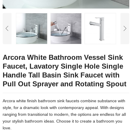
Arcora White Bathroom Vessel Sink
Faucet, Lavatory Single Hole Single
Handle Tall Basin Sink Faucet with
Pull Out Sprayer and Rotating Spout
Arcora white finish bathroom sink faucets combine substance with
style, for a dramatic look with contemporary appeal. With designs
ranging from transitional to modern, the options are endless for all
your stylish bathroom ideas. Choose it to create a bathroom you
love.