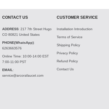
CONTACT US
CUSTOMER SERVICE
ADDRESS
: 217 7th Street Hugo
Installation Introduction
CO 80821 United States
Terms of Service
PHONE(WhatsApp)
:
Shipping Policy
6263663576
Privacy Policy
Online Time: 10:00-14:00 EST
Refund Policy
7:00-11:00 PST
Contact Us
EMAIL
:
service@arcorafaucet.com