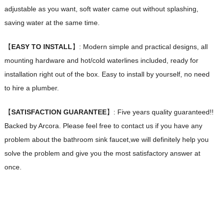
adjustable as you want, soft water came out without splashing,
saving water at the same time.
【
EASY TO INSTALL
】: Modern simple and practical designs, all
mounting hardware and hot/cold waterlines included, ready for
installation right out of the box. Easy to install by yourself, no need
to hire a plumber.
【
SATISFACTION GUARANTEE
】: Five years quality guaranteed!!
Backed by Arcora. Please feel free to contact us if you have any
problem about the bathroom sink faucet,we will definitely help you
solve the problem and give you the most satisfactory answer at
once.