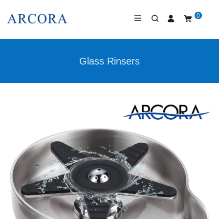
0
Glass Rinsers