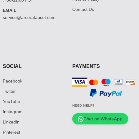
Contact Us
EMAIL
:
service@arcorafaucet.com
SOCIAL
PAYMENTS
Facebook
Twitter
YouTube
NEED HELP?
Instagram
Chat on WhatsApp
LinkedIn
Pinterest