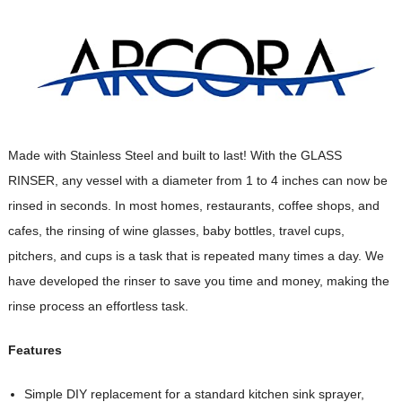
Made with Stainless Steel and built to last! With the GLASS
RINSER, any vessel with a diameter from 1 to 4 inches can now be
rinsed in seconds. In most homes, restaurants, coffee shops, and
cafes, the rinsing of wine glasses, baby bottles, travel cups,
pitchers, and cups is a task that is repeated many times a day. We
have developed the rinser to save you time and money, making the
rinse process an effortless task.
Features
Simple DIY replacement for a standard kitchen sink sprayer,