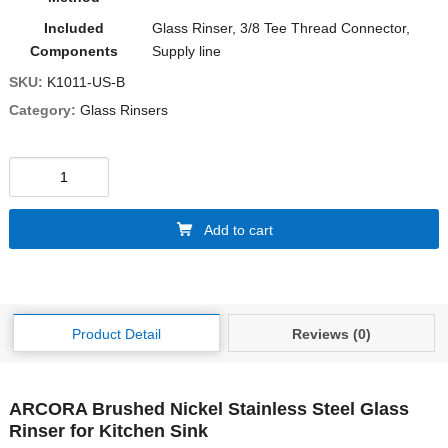
Included
‎Glass Rinser, 3/8 Tee Thread Connector,
Components
Supply line
SKU:
K1011-US-B
Category:
Glass Rinsers
Add to cart
Product Detail
Reviews (0)
ARCORA Brushed Nickel Stainless Steel Glass
Rinser for Kitchen Sink