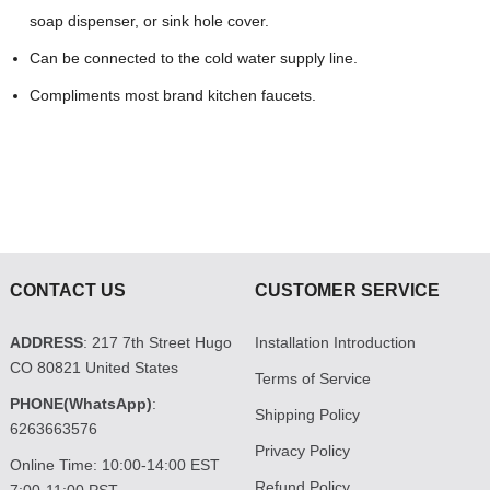
soap dispenser, or sink hole cover.
Can be connected to the cold water supply line.
Compliments most brand kitchen faucets.
CONTACT US
CUSTOMER SERVICE
ADDRESS
: 217 7th Street Hugo
Installation Introduction
CO 80821 United States
Terms of Service
PHONE(WhatsApp)
:
Shipping Policy
6263663576
Privacy Policy
Online Time: 10:00-14:00 EST
Refund Policy
7:00-11:00 PST