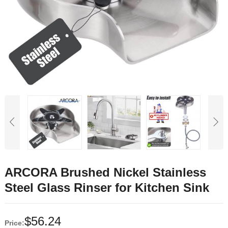
ARCORA Brushed Nickel Stainless
Steel Glass Rinser for Kitchen Sink
$
56.24
Price: