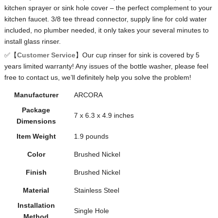
kitchen sprayer or sink hole cover – the perfect complement to your
kitchen faucet. 3/8 tee thread connector, supply line for cold water
included, no plumber needed, it only takes your several minutes to
install glass rinser.
✅【
Customer Service
】Our cup rinser for sink is covered by 5
years limited warranty! Any issues of the bottle washer, please feel
free to contact us, we’ll definitely help you solve the problem!
Manufacturer
ARCORA
Package
‎7 x 6.3 x 4.9 inches
Dimensions
Item Weight
‎1.9 pounds
Color
Brushed Nickel
Finish
Brushed Nickel
Material
Stainless Steel
Installation
Single Hole
Method