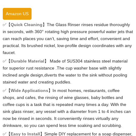
Amazon US
✅【
Quick Cleaning
】The Glass Rinser rinses residue thoroughly
in seconds, with 360° rotating high pressure powerful water jets that
can reach places you can’t, saving time and effort, convenient and
practical. Its brushed nickel, low-profile design coordinates with any
faucet.
✅【
Durable Material
】 Made of SUS304 stainless steel material
for superior rust resistance .The cup washer base with slightly
inclined angle design,diverts the water to the sink without pooling
stained water and creating puddles.
✅【
Wide Applications
】In most homes, restaurants, coffee
shops, and cafes, the rinsing of wine glasses, baby bottles and
coffee cups is a task that is repeated many times a day. With the
sink glass rinser, any vessel with a diameter from 1 to 4 inches can
now be rinsed in seconds. It conveniently rinses virtually any
drinkware, so you can spend less time soaking and scrubbing.
✅【
Easy to Install
】Simple DIY replacement for a soap dispenser,