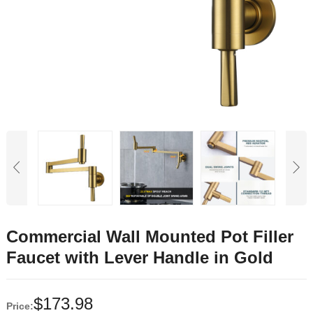
Commercial Wall Mounted Pot Filler
Faucet with Lever Handle in Gold
$
173.98
Price: