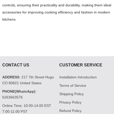
controls, ensuring their practicality and durability, making them ideal
accessories for improving cooking efficiency and fashion in modern
kitchens.
CONTACT US
CUSTOMER SERVICE
ADDRESS
: 217 7th Street Hugo
Installation Introduction
CO 80821 United States
Terms of Service
PHONE(WhatsApp)
:
Shipping Policy
6263663576
Privacy Policy
Online Time: 10:00-14:00 EST
Refund Policy
7:00-11:00 PST