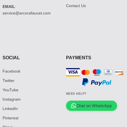
Contact Us
EMAIL
:
service@arcorafaucet.com
SOCIAL
PAYMENTS
Facebook
Twitter
YouTube
NEED HELP?
Instagram
Chat on WhatsApp
LinkedIn
Pinterest