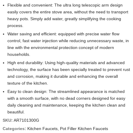
Flexible and convenient: The ultra long telescopic arm design
easily covers the entire stove area, without the need to transport
heavy pots. Simply add water, greatly simplifying the cooking
process.
Water saving and efficient: equipped with precise water flow
control, fast water injection while reducing unnecessary waste, in
line with the environmental protection concept of modern
households.
High end durability: Using high-quality materials and advanced
technology, the surface has been specially treated to prevent rust
and corrosion, making it durable and enhancing the overall
texture of the kitchen.
Easy to clean design: The streamlined appearance is matched
with a smooth surface, with no dead corners designed for easy
daily cleaning and maintenance, keeping the kitchen clean and
beautiful.
SKU:
AR7101300G
Categories:
Kitchen Faucets
,
Pot Filler Kitchen Faucets