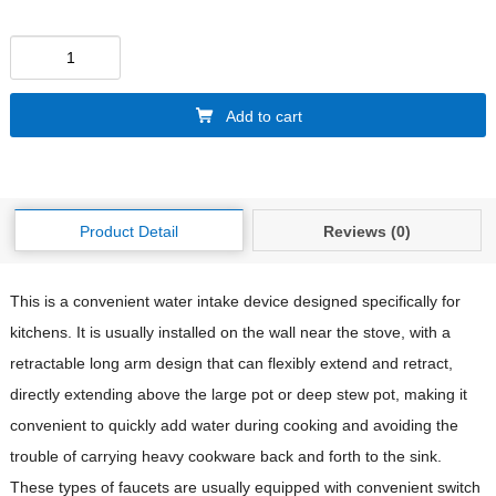
Add to cart
Product Detail
Reviews (0)
This is a convenient water intake device designed specifically for
kitchens. It is usually installed on the wall near the stove, with a
retractable long arm design that can flexibly extend and retract,
directly extending above the large pot or deep stew pot, making it
convenient to quickly add water during cooking and avoiding the
trouble of carrying heavy cookware back and forth to the sink.
These types of faucets are usually equipped with convenient switch