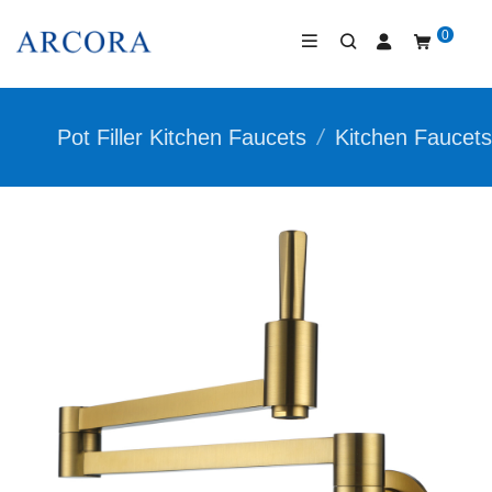
0
Pot Filler Kitchen Faucets
/
Kitchen Faucets