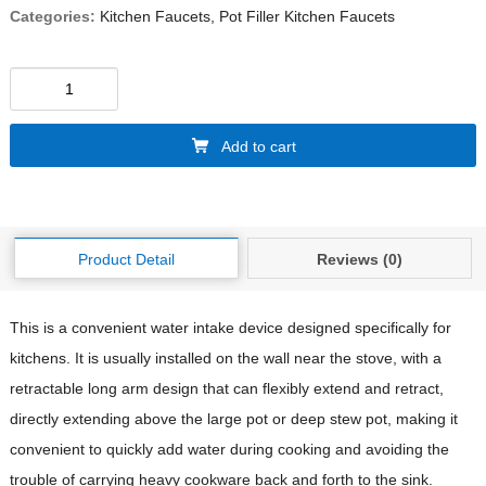
Categories:
Kitchen Faucets
,
Pot Filler Kitchen Faucets
Add to cart
Product Detail
Reviews (0)
This is a convenient water intake device designed specifically for
kitchens. It is usually installed on the wall near the stove, with a
retractable long arm design that can flexibly extend and retract,
directly extending above the large pot or deep stew pot, making it
convenient to quickly add water during cooking and avoiding the
trouble of carrying heavy cookware back and forth to the sink.