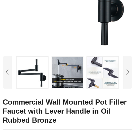
Commercial Wall Mounted Pot Filler
Faucet with Lever Handle in Oil
Rubbed Bronze