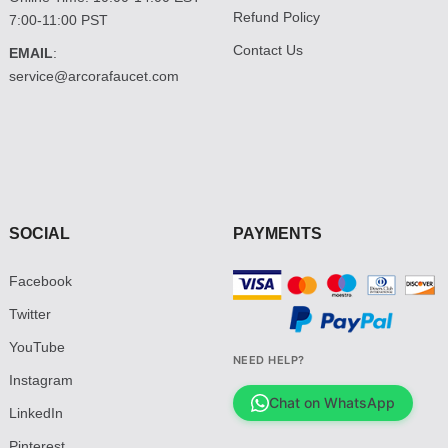
Refund Policy
7:00-11:00 PST
Contact Us
EMAIL
:
service@arcorafaucet.com
SOCIAL
PAYMENTS
Facebook
Twitter
YouTube
NEED HELP?
Instagram
Chat on WhatsApp
LinkedIn
Pinterest