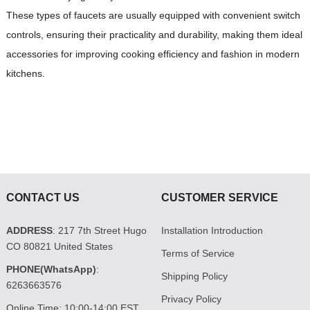
These types of faucets are usually equipped with convenient switch
controls, ensuring their practicality and durability, making them ideal
accessories for improving cooking efficiency and fashion in modern
kitchens.
CONTACT US
CUSTOMER SERVICE
ADDRESS
: 217 7th Street Hugo
Installation Introduction
CO 80821 United States
Terms of Service
PHONE(WhatsApp)
:
Shipping Policy
6263663576
Privacy Policy
Online Time: 10:00-14:00 EST