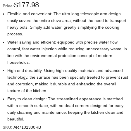
$
177.98
Price:
Flexible and convenient: The ultra long telescopic arm design
easily covers the entire stove area, without the need to transport
heavy pots. Simply add water, greatly simplifying the cooking
process.
Water saving and efficient: equipped with precise water flow
control, fast water injection while reducing unnecessary waste, in
line with the environmental protection concept of modern
households.
High end durability: Using high-quality materials and advanced
technology, the surface has been specially treated to prevent rust
and corrosion, making it durable and enhancing the overall
texture of the kitchen.
Easy to clean design: The streamlined appearance is matched
with a smooth surface, with no dead corners designed for easy
daily cleaning and maintenance, keeping the kitchen clean and
beautiful.
SKU:
AR7101300RB