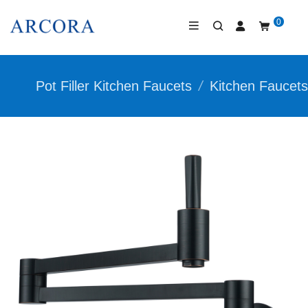
0
Pot Filler Kitchen Faucets
/
Kitchen Faucets