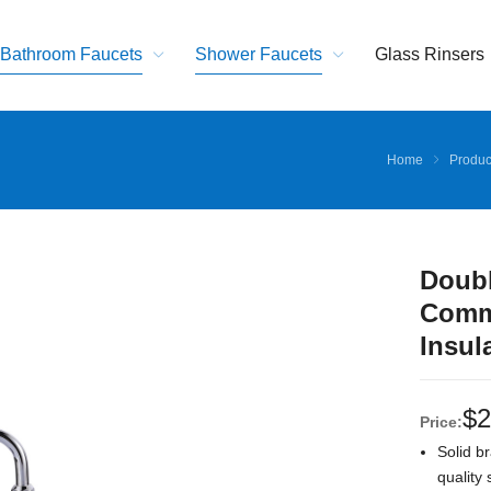
Bathroom Faucets
Shower Faucets
Glass Rinsers
Home
Produc
Doubl
Comme
Insul
$
2
Price:
Solid br
quality 