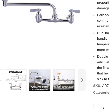
properti
damage 
Polishe
commerc
resistan
Dual ha
handle 
tempera
more wa
Double 
articula
the flow
that hel
sink to 
SKU:
AR7
Categorie