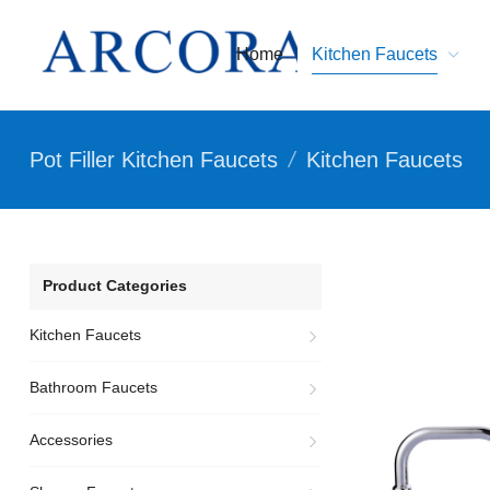
Home
Kitchen Faucets
Pot Filler Kitchen Faucets
/
Kitchen Faucets
Product Categories
Kitchen Faucets
Bathroom Faucets
Accessories