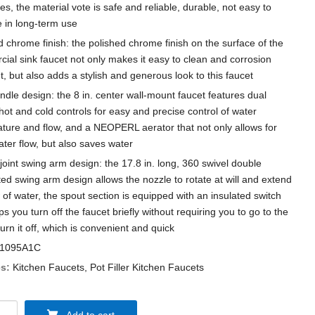
es, the material vote is safe and reliable, durable, not easy to
in long-term use
d chrome finish: the polished chrome finish on the surface of the
ial sink faucet not only makes it easy to clean and corrosion
t, but also adds a stylish and generous look to this faucet
ndle design: the 8 in. center wall-mount faucet features dual
hot and cold controls for easy and precise control of water
ture and flow, and a NEOPERL aerator that not only allows for
ter flow, but also saves water
joint swing arm design: the 17.8 in. long, 360 swivel double
ted swing arm design allows the nozzle to rotate at will and extend
 of water, the spout section is equipped with an insulated switch
ps you turn off the faucet briefly without requiring you to go to the
turn it off, which is convenient and quick
1095A1C
s:
Kitchen Faucets
,
Pot Filler Kitchen Faucets