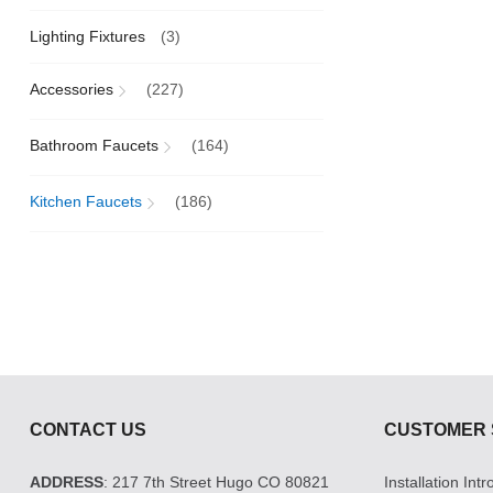
Lighting Fixtures
(3)
Accessories
(227)
Bathroom Faucets
(164)
Kitchen Faucets
(186)
CONTACT US
CUSTOMER 
ADDRESS
: 217 7th Street Hugo CO 80821
Installation Int