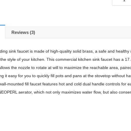
Reviews (3)
ing sink faucet is made of high-quality solid brass, a safe and healthy m
 the style of your kitchen. This commercial kitchen sink faucet has a 17
allows the nozzle to rotate at will to maximize the reachable area, paired
ng it easy for you to quickly fill pots and pans at the stovetop without 
wall-mounted fill faucet features hot and cold dual handle controls for 
NEOPERL aerator, which not only maximizes water flow, but also conser