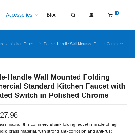
0
Accessories
Blog
ts
Kitchen Faucets
Double-Handle Wall Mounted Folding Commercial Standard Kitchen Faucet with Insulated Switch in Polished Chrome
e-Handle Wall Mounted Folding
rcial Standard Kitchen Faucet with
ated Switch in Polished Chrome
27.98
ass matrial: this commercial sink folding faucet is made of high
solid brass material, with strong anti-corrosion and anti-rust