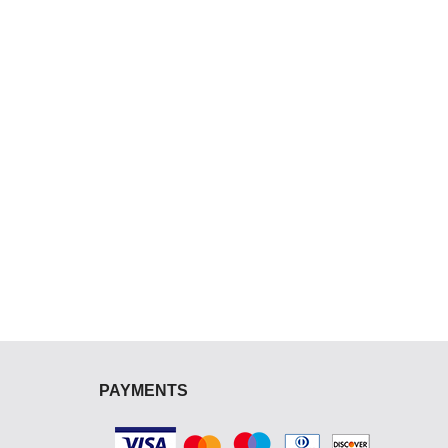
PAYMENTS