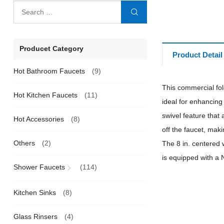
Producet Category
Product Detail
Hot Bathroom Faucets
(9)
This commercial fold
Hot Kitchen Faucets
(11)
ideal for enhancing
swivel feature that 
Hot Accessories
(8)
off the faucet, maki
Others
(2)
The 8 in. centered 
is equipped with a 
Shower Faucets
(114)
Kitchen Sinks
(8)
Glass Rinsers
(4)