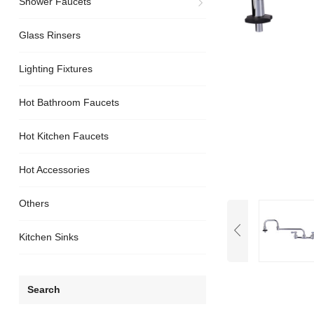
Shower Faucets
Glass Rinsers
Lighting Fixtures
Hot Bathroom Faucets
Hot Kitchen Faucets
Hot Accessories
Others
Kitchen Sinks
Search