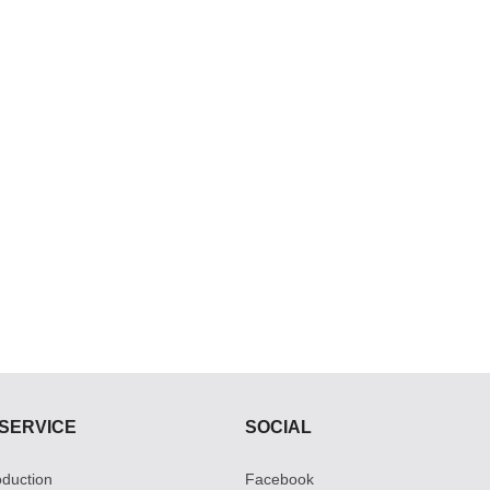
SERVICE
SOCIAL
roduction
Facebook