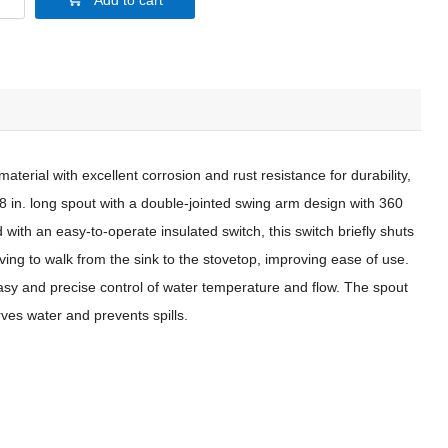
Add to cart
aterial with excellent corrosion and rust resistance for durability,
.8 in. long spout with a double-jointed swing arm design with 360
 with an easy-to-operate insulated switch, this switch briefly shuts
having to walk from the sink to the stovetop, improving ease of use.
easy and precise control of water temperature and flow. The spout
ves water and prevents spills.