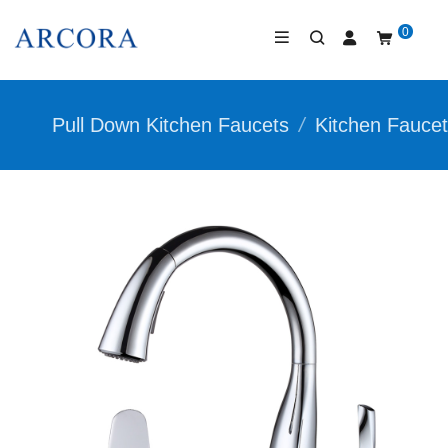
0
Pull Down Kitchen Faucets
/
Kitchen Fauce