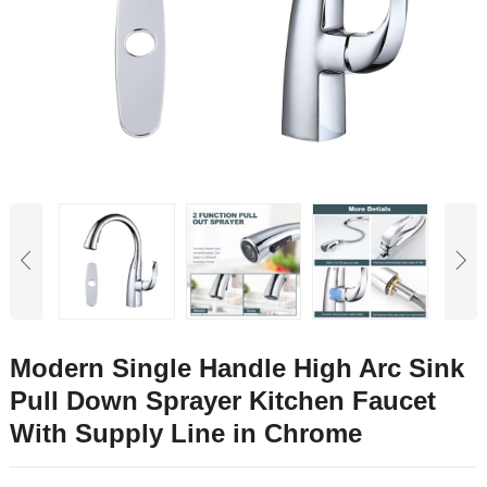
Modern Single Handle High Arc Sink
Pull Down Sprayer Kitchen Faucet
With Supply Line in Chrome