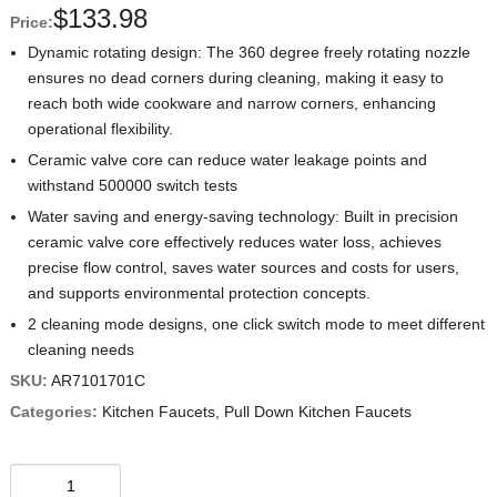
$
133.98
Price:
Dynamic rotating design: The 360 degree freely rotating nozzle
ensures no dead corners during cleaning, making it easy to
reach both wide cookware and narrow corners, enhancing
operational flexibility.
Ceramic valve core can reduce water leakage points and
withstand 500000 switch tests
Water saving and energy-saving technology: Built in precision
ceramic valve core effectively reduces water loss, achieves
precise flow control, saves water sources and costs for users,
and supports environmental protection concepts.
2 cleaning mode designs, one click switch mode to meet different
cleaning needs
SKU:
AR7101701C
Categories:
Kitchen Faucets
,
Pull Down Kitchen Faucets