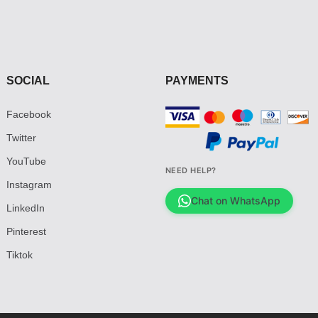
SOCIAL
PAYMENTS
Facebook
Twitter
YouTube
NEED HELP?
Instagram
Chat on WhatsApp
LinkedIn
Pinterest
Tiktok