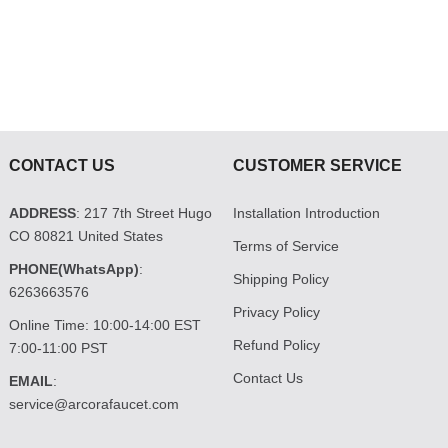
CONTACT US
CUSTOMER SERVICE
ADDRESS
: 217 7th Street Hugo
Installation Introduction
CO 80821 United States
Terms of Service
PHONE(WhatsApp)
:
Shipping Policy
6263663576
Privacy Policy
Online Time: 10:00-14:00 EST
Refund Policy
7:00-11:00 PST
Contact Us
EMAIL
:
service@arcorafaucet.com