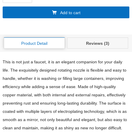
Add to cart
Product Detail
Reviews (3)
This is not just a faucet, it is an elegant companion for your daily
life. The exquisitely designed rotating nozzle is flexible and easy to
handle, whether it is washing or filling large containers, improving
efficiency while adding a sense of ease. Made of high-quality
copper material, with both internal and external repairs, effectively
preventing rust and ensuring long-lasting durability. The surface is
coated with multiple layers of electroplating technology, which is as
smooth as a mirror, not only beautiful and elegant, but also easy to
clean and maintain, making it as shiny as new no longer difficult.