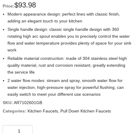
$
93.98
Price:
Modern appearance design: perfect lines with classic finish,
adding an elegant touch to your kitchen
Single handle design: classic single handle design with 360
rotating high arc spout enables you to precisely control the water
flow and water temperature provides plenty of space for your sink
work
Reliable material construction: made of 304 stainless steel high
quality material, rust and corrosion resistant, greatly extending
the service life
2 water flow modes: stream and spray, smooth water flow for
water injection, high-pressure spray for powerful flushing, can
easily switch to meet your different use scenarios
SKU:
AR7102601GB
Categories:
Kitchen Faucets
,
Pull Down Kitchen Faucets