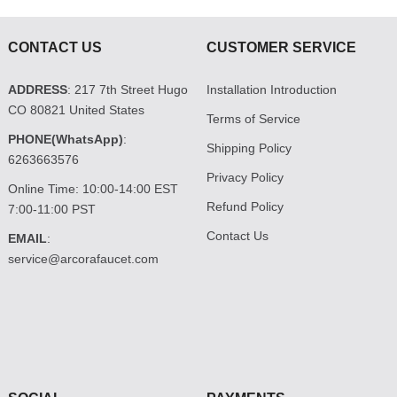
CONTACT US
CUSTOMER SERVICE
ADDRESS
: 217 7th Street Hugo
Installation Introduction
CO 80821 United States
Terms of Service
PHONE(WhatsApp)
:
Shipping Policy
6263663576
Privacy Policy
Online Time: 10:00-14:00 EST
Refund Policy
7:00-11:00 PST
Contact Us
EMAIL
:
service@arcorafaucet.com