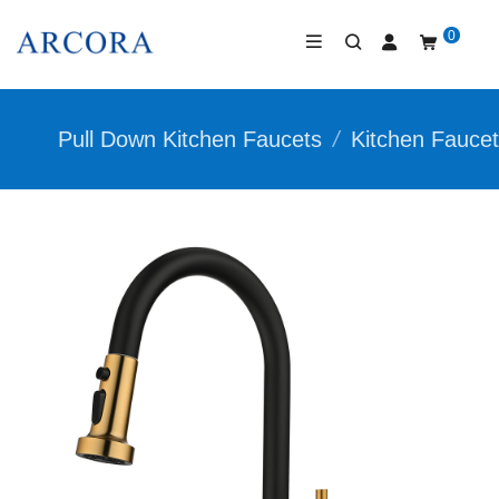
0
Pull Down Kitchen Faucets
/
Kitchen Fauce