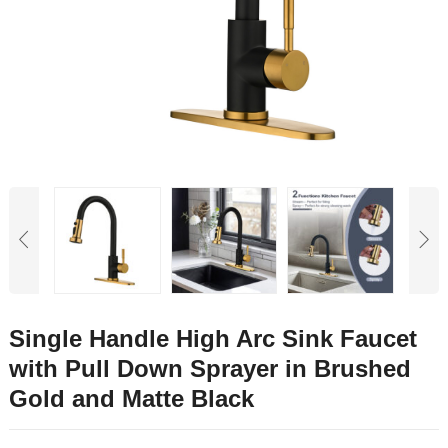
Single Handle High Arc Sink Faucet
with Pull Down Sprayer in Brushed
Gold and Matte Black