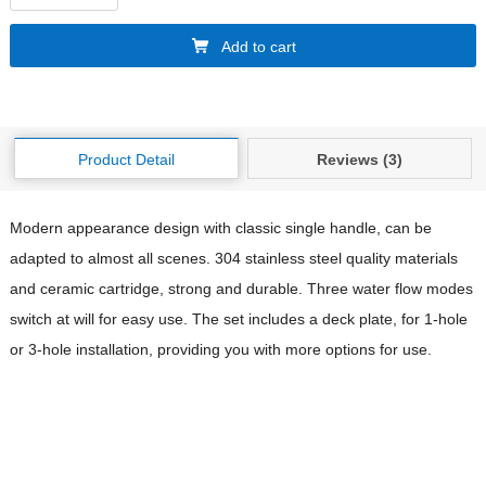
Add to cart
Product Detail
Reviews (3)
Modern appearance design with classic single handle, can be
adapted to almost all scenes. 304 stainless steel quality materials
and ceramic cartridge, strong and durable. Three water flow modes
switch at will for easy use. The set includes a deck plate, for 1-hole
or 3-hole installation, providing you with more options for use.