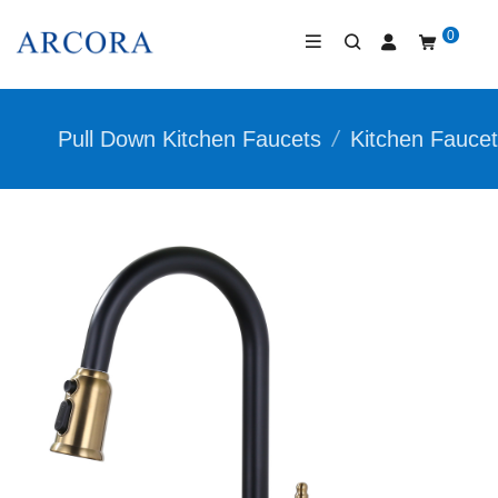
0
Pull Down Kitchen Faucets
/
Kitchen Fauce