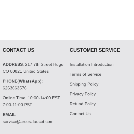
CONTACT US
CUSTOMER SERVICE
ADDRESS
: 217 7th Street Hugo
Installation Introduction
CO 80821 United States
Terms of Service
PHONE(WhatsApp)
:
Shipping Policy
6263663576
Privacy Policy
Online Time: 10:00-14:00 EST
Refund Policy
7:00-11:00 PST
Contact Us
EMAIL
:
service@arcorafaucet.com