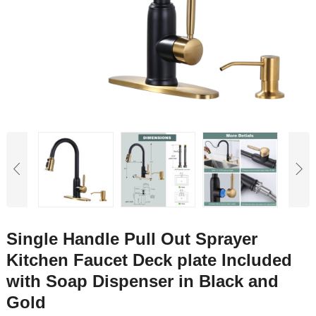
Single Handle Pull Out Sprayer
Kitchen Faucet Deck plate Included
with Soap Dispenser in Black and
Gold