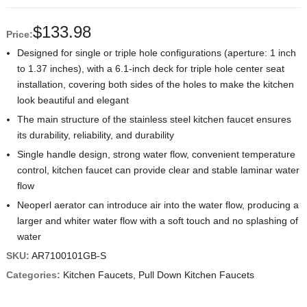
$
133.98
Price:
Designed for single or triple hole configurations (aperture: 1 inch
to 1.37 inches), with a 6.1-inch deck for triple hole center seat
installation, covering both sides of the holes to make the kitchen
look beautiful and elegant
The main structure of the stainless steel kitchen faucet ensures
its durability, reliability, and durability
Single handle design, strong water flow, convenient temperature
control, kitchen faucet can provide clear and stable laminar water
flow
Neoperl aerator can introduce air into the water flow, producing a
larger and whiter water flow with a soft touch and no splashing of
water
SKU:
AR7100101GB-S
Categories:
Kitchen Faucets
,
Pull Down Kitchen Faucets