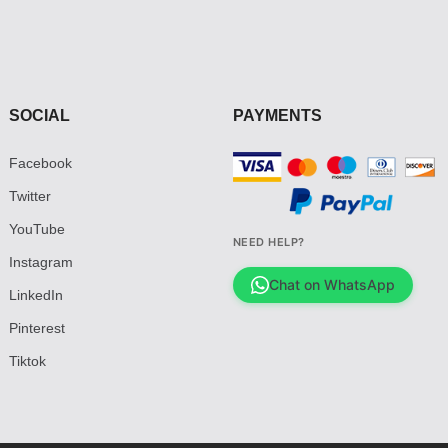
SOCIAL
PAYMENTS
Facebook
Twitter
YouTube
NEED HELP?
Instagram
Chat on WhatsApp
LinkedIn
Pinterest
Tiktok