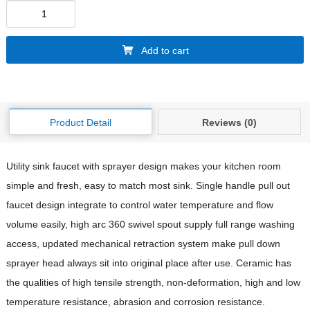
Add to cart
Product Detail
Reviews (0)
Utility sink faucet with sprayer design makes your kitchen room
simple and fresh, easy to match most sink. Single handle pull out
faucet design integrate to control water temperature and flow
volume easily, high arc 360 swivel spout supply full range washing
access, updated mechanical retraction system make pull down
sprayer head always sit into original place after use. Ceramic has
the qualities of high tensile strength, non-deformation, high and low
temperature resistance, abrasion and corrosion resistance.