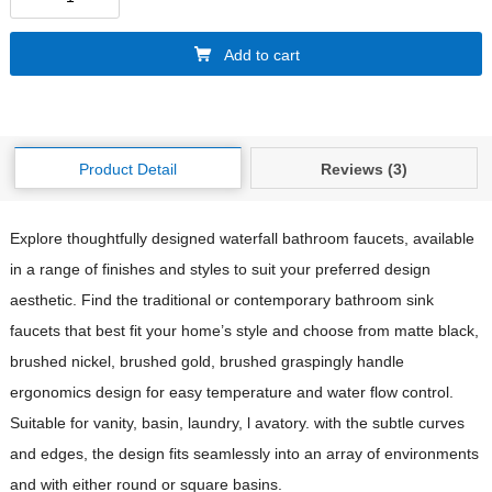
Add to cart
Product Detail
Reviews (3)
Explore thoughtfully designed waterfall bathroom faucets, available
in a range of finishes and styles to suit your preferred design
aesthetic. Find the traditional or contemporary bathroom sink
faucets that best fit your home’s style and choose from matte black,
brushed nickel, brushed gold, brushed graspingly handle
ergonomics design for easy temperature and water flow control.
Suitable for vanity, basin, laundry, l avatory. with the subtle curves
and edges, the design fits seamlessly into an array of environments
and with either round or square basins.