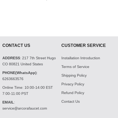
CONTACT US
CUSTOMER SERVICE
ADDRESS
: 217 7th Street Hugo
Installation Introduction
CO 80821 United States
Terms of Service
PHONE(WhatsApp)
:
Shipping Policy
6263663576
Privacy Policy
Online Time: 10:00-14:00 EST
Refund Policy
7:00-11:00 PST
Contact Us
EMAIL
:
service@arcorafaucet.com