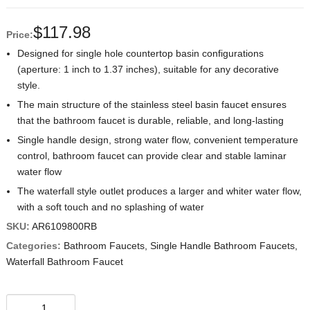
$
117.98
Price:
Designed for single hole countertop basin configurations
(aperture: 1 inch to 1.37 inches), suitable for any decorative
style.
The main structure of the stainless steel basin faucet ensures
that the bathroom faucet is durable, reliable, and long-lasting
Single handle design, strong water flow, convenient temperature
control, bathroom faucet can provide clear and stable laminar
water flow
The waterfall style outlet produces a larger and whiter water flow,
with a soft touch and no splashing of water
SKU:
AR6109800RB
Categories:
Bathroom Faucets
,
Single Handle Bathroom Faucets
,
Waterfall Bathroom Faucet