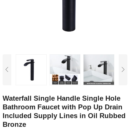
Waterfall Single Handle Single Hole
Bathroom Faucet with Pop Up Drain
Included Supply Lines in Oil Rubbed
Bronze