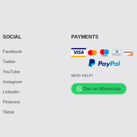
SOCIAL
PAYMENTS
Facebook
Twitter
YouTube
NEED HELP?
Instagram
Chat on WhatsApp
LinkedIn
Pinterest
Tiktok