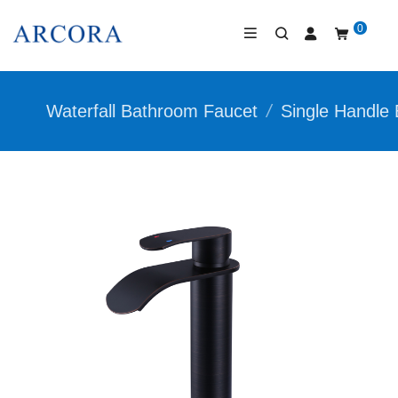
0
Waterfall Bathroom Faucet
/
Single Handle