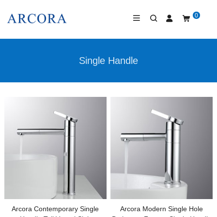
0
Single Handle
Arcora Contemporary Single
Arcora Modern Single Hole