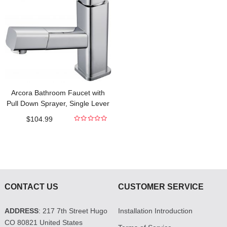
Arcora Bathroom Faucet with
Pull Down Sprayer, Single Lever
Basin Mixer Tap for Hot and Cold
$
104.99
Water Sink Faucet Commercial
0
out
of
5
CONTACT US
CUSTOMER SERVICE
ADDRESS
: 217 7th Street Hugo
Installation Introduction
CO 80821 United States