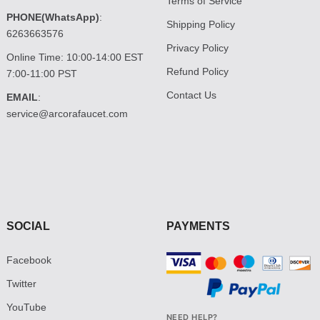
Terms of Service
PHONE(WhatsApp)
:
Shipping Policy
6263663576
Privacy Policy
Online Time: 10:00-14:00 EST
Refund Policy
7:00-11:00 PST
Contact Us
EMAIL
:
service@arcorafaucet.com
SOCIAL
PAYMENTS
Facebook
Twitter
YouTube
NEED HELP?