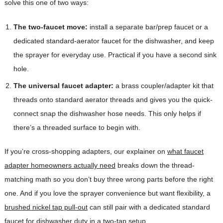
solve this one of two ways:
The two-faucet move:
install a separate bar/prep faucet or a
dedicated standard-aerator faucet for the dishwasher, and keep
the sprayer for everyday use. Practical if you have a second sink
hole.
The universal faucet adapter:
a brass coupler/adapter kit that
threads onto standard aerator threads and gives you the quick-
connect snap the dishwasher hose needs. This only helps if
there’s a threaded surface to begin with.
If you’re cross-shopping adapters, our explainer on
what faucet
adapter homeowners actually need
breaks down the thread-
matching math so you don’t buy three wrong parts before the right
one. And if you love the sprayer convenience but want flexibility, a
brushed nickel tap pull-out
can still pair with a dedicated standard
faucet for dishwasher duty in a two-tap setup.