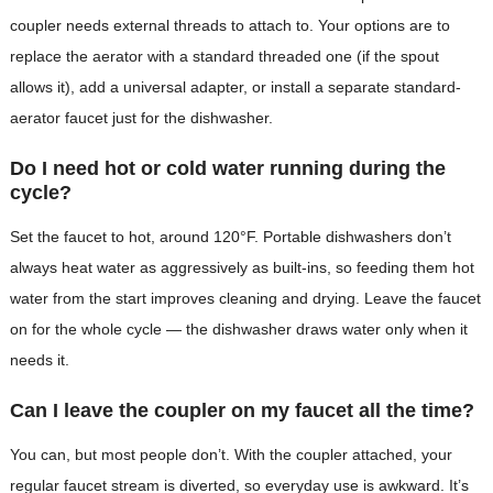
coupler needs external threads to attach to. Your options are to
replace the aerator with a standard threaded one (if the spout
allows it), add a universal adapter, or install a separate standard-
aerator faucet just for the dishwasher.
Do I need hot or cold water running during the
cycle?
Set the faucet to hot, around 120°F. Portable dishwashers don’t
always heat water as aggressively as built-ins, so feeding them hot
water from the start improves cleaning and drying. Leave the faucet
on for the whole cycle — the dishwasher draws water only when it
needs it.
Can I leave the coupler on my faucet all the time?
You can, but most people don’t. With the coupler attached, your
regular faucet stream is diverted, so everyday use is awkward. It’s