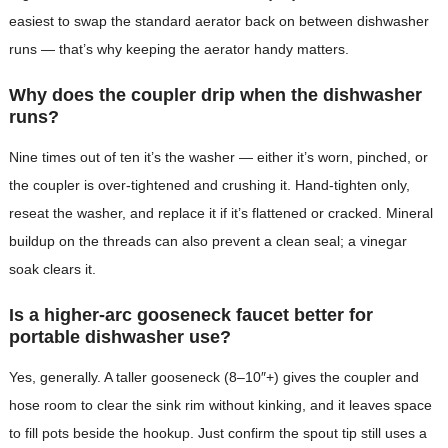
easiest to swap the standard aerator back on between dishwasher
runs — that’s why keeping the aerator handy matters.
Why does the coupler drip when the dishwasher
runs?
Nine times out of ten it’s the washer — either it’s worn, pinched, or
the coupler is over-tightened and crushing it. Hand-tighten only,
reseat the washer, and replace it if it’s flattened or cracked. Mineral
buildup on the threads can also prevent a clean seal; a vinegar
soak clears it.
Is a higher-arc gooseneck faucet better for
portable dishwasher use?
Yes, generally. A taller gooseneck (8–10″+) gives the coupler and
hose room to clear the sink rim without kinking, and it leaves space
to fill pots beside the hookup. Just confirm the spout tip still uses a