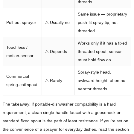
threads
Same issue — proprietary
Pull-out sprayer
⚠️ Usually no
push-fit spray tip, not
threaded
Works only if it has a fixed
Touchless /
⚠️ Depends
threaded spout; sensor
motion-sensor
must hold flow on
Spray-style head,
Commercial
⚠️ Rarely
awkward height, often no
spring-coil spout
aerator threads
The takeaway: if portable-dishwasher compatibility is a hard
requirement, a clean single-handle faucet with a gooseneck or
standard fixed spout is the path of least resistance. If you’re set on
the convenience of a sprayer for everyday dishes, read the section