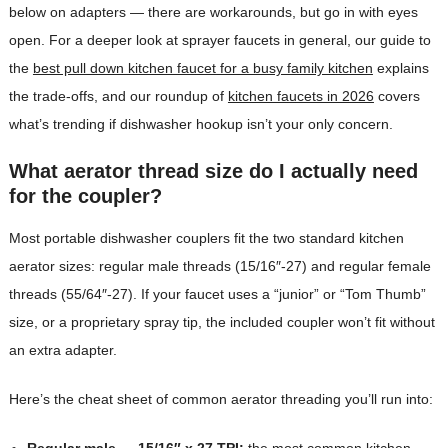
below on adapters — there are workarounds, but go in with eyes
open. For a deeper look at sprayer faucets in general, our guide to
the
best pull down kitchen faucet for a busy family kitchen
explains
the trade-offs, and our roundup of
kitchen faucets in 2026
covers
what’s trending if dishwasher hookup isn’t your only concern.
What aerator thread size do I actually need
for the coupler?
Most portable dishwasher couplers fit the two standard kitchen
aerator sizes: regular male threads (15/16″-27) and regular female
threads (55/64″-27). If your faucet uses a “junior” or “Tom Thumb”
size, or a proprietary spray tip, the included coupler won’t fit without
an extra adapter.
Here’s the cheat sheet of common aerator threading you’ll run into:
Regular male — 15/16″ x 27 TPI:
the most common kitchen