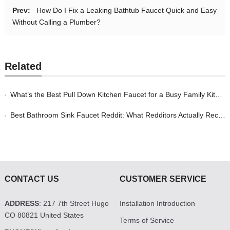
Prev:
How Do I Fix a Leaking Bathtub Faucet Quick and Easy
Without Calling a Plumber?
Related
What’s the Best Pull Down Kitchen Faucet for a Busy Family Kitchen in 2026?
Best Bathroom Sink Faucet Reddit: What Redditors Actually Recommend in 2026
CONTACT US
CUSTOMER SERVICE
ADDRESS
: 217 7th Street Hugo
Installation Introduction
CO 80821 United States
Terms of Service