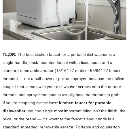
TL;DR:
The best kitchen faucet for a portable dishwasher is a
single-handle, deck-mounted faucet with a fixed spout and a
standard removable aerator (15/16″-27 male or 55/64″-27 female
threads) — not a pull-down or pull-out sprayer, because the unified
coupler that comes with your dishwasher screws onto the aerator
threads, and spray-head spouts usually have no threads to grab.
If you’re shopping for the
best kitchen faucet for portable
dishwasher
use, the single most important thing isn’t the finish, the
price, or the brand — it’s whether the faucet’s spout ends in a
standard, threaded, removable aerator
. Portable and countertop