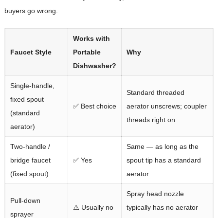
buyers go wrong.
Works with
Faucet Style
Portable
Why
Dishwasher?
Single-handle,
Standard threaded
fixed spout
✅ Best choice
aerator unscrews; coupler
(standard
threads right on
aerator)
Two-handle /
Same — as long as the
bridge faucet
✅ Yes
spout tip has a standard
(fixed spout)
aerator
Spray head nozzle
Pull-down
⚠️ Usually no
typically has no aerator
sprayer