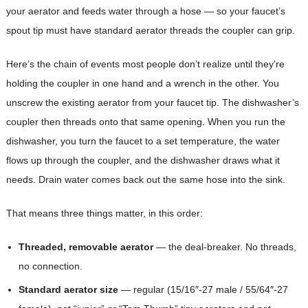
your aerator and feeds water through a hose — so your faucet’s
spout tip must have standard aerator threads the coupler can grip.
Here’s the chain of events most people don’t realize until they’re
holding the coupler in one hand and a wrench in the other. You
unscrew the existing aerator from your faucet tip. The dishwasher’s
coupler then threads onto that same opening. When you run the
dishwasher, you turn the faucet to a set temperature, the water
flows up through the coupler, and the dishwasher draws what it
needs. Drain water comes back out the same hose into the sink.
That means three things matter, in this order:
Threaded, removable aerator
— the deal-breaker. No threads,
no connection.
Standard aerator size
— regular (15/16″-27 male / 55/64″-27