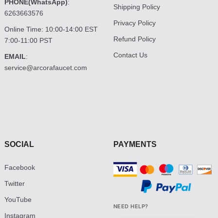
PHONE(WhatsApp)
:
Shipping Policy
6263663576
Privacy Policy
Online Time: 10:00-14:00 EST
Refund Policy
7:00-11:00 PST
Contact Us
EMAIL
:
service@arcorafaucet.com
SOCIAL
PAYMENTS
Facebook
Twitter
YouTube
NEED HELP?
Instagram