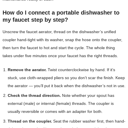
How do I connect a portable dishwasher to
my faucet step by step?
Unscrew the faucet aerator, thread on the dishwasher’s unified
coupler hand-tight with its washer, snap the hose onto the coupler,
then turn the faucet to hot and start the cycle. The whole thing
takes under five minutes once your faucet has the right threads.
Remove the aerator.
Twist counterclockwise by hand. If it’s
stuck, use cloth-wrapped pliers so you don’t scar the finish. Keep
the aerator — you’ll put it back when the dishwasher’s not in use.
Check the thread direction.
Note whether your spout has
external (male) or internal (female) threads. The coupler is
usually reversible or comes with an adapter for both.
Thread on the coupler.
Seat the rubber washer first, then hand-