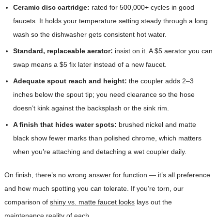
Ceramic disc cartridge:
rated for 500,000+ cycles in good
faucets. It holds your temperature setting steady through a long
wash so the dishwasher gets consistent hot water.
Standard, replaceable aerator:
insist on it. A $5 aerator you can
swap means a $5 fix later instead of a new faucet.
Adequate spout reach and height:
the coupler adds 2–3
inches below the spout tip; you need clearance so the hose
doesn’t kink against the backsplash or the sink rim.
A finish that hides water spots:
brushed nickel and matte
black show fewer marks than polished chrome, which matters
when you’re attaching and detaching a wet coupler daily.
On finish, there’s no wrong answer for function — it’s all preference
and how much spotting you can tolerate. If you’re torn, our
comparison of
shiny vs. matte faucet looks
lays out the
maintenance reality of each.