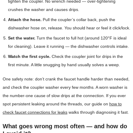
tighten the coupler. No wrench needed — over-tightening
crushes the washer and causes drips.
Attach the hose.
Pull the coupler’s collar back, push the
dishwasher hose on, release. You should hear or feel it click/lock.
Set the water.
Turn the faucet to full hot (around 120°F is ideal
for cleaning). Leave it running — the dishwasher controls intake.
Watch the first cycle.
Check the coupler joint for drips in the
first minute. A little snugging by hand usually solves a weep.
One safety note: don’t crank the faucet handle harder than needed,
and check the coupler washer every few months. A worn washer is
the number-one cause of slow drips at the connection. If you ever
spot persistent leaking around the threads, our guide on
how to
check faucet connections for leaks
walks through diagnosing it fast.
What goes wrong most often — and how do