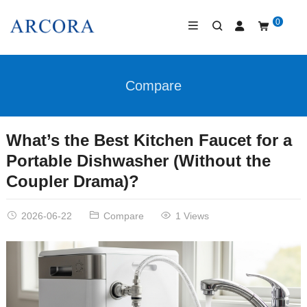
0
Compare
What’s the Best Kitchen Faucet for a
Portable Dishwasher (Without the
Coupler Drama)?
2026-06-22
Compare
1 Views