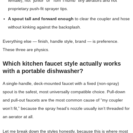
female), not “junior” or “Tom Thumb” tiny aerators and not
proprietary push-fit sprayer tips.
A spout tall and forward enough
to clear the coupler and hose
without kinking against the backsplash.
Everything else — finish, handle style, brand — is preference.
These three are physics.
Which kitchen faucet style actually works
with a portable dishwasher?
A single-handle, deck-mounted faucet with a fixed (non-spray)
spout is the safest, most universally compatible choice. Pull-down
and pull-out faucets are the most common cause of “my coupler
won’t fit,” because the spray head’s nozzle usually isn’t threaded for
an aerator at all.
Let me break down the styles honestly, because this is where most