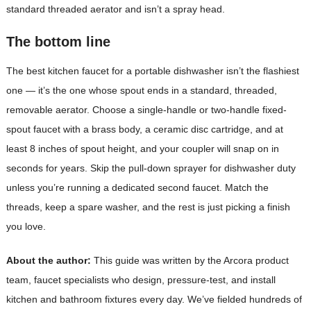
standard threaded aerator and isn’t a spray head.
The bottom line
The best kitchen faucet for a portable dishwasher isn’t the flashiest
one — it’s the one whose spout ends in a standard, threaded,
removable aerator. Choose a single-handle or two-handle fixed-
spout faucet with a brass body, a ceramic disc cartridge, and at
least 8 inches of spout height, and your coupler will snap on in
seconds for years. Skip the pull-down sprayer for dishwasher duty
unless you’re running a dedicated second faucet. Match the
threads, keep a spare washer, and the rest is just picking a finish
you love.
About the author:
This guide was written by the Arcora product
team, faucet specialists who design, pressure-test, and install
kitchen and bathroom fixtures every day. We’ve fielded hundreds of