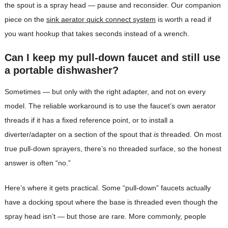
the spout is a spray head — pause and reconsider. Our companion
piece on the
sink aerator quick connect system
is worth a read if
you want hookup that takes seconds instead of a wrench.
Can I keep my pull-down faucet and still use
a portable dishwasher?
Sometimes — but only with the right adapter, and not on every
model. The reliable workaround is to use the faucet’s own aerator
threads if it has a fixed reference point, or to install a
diverter/adapter on a section of the spout that
is
threaded. On most
true pull-down sprayers, there’s no threaded surface, so the honest
answer is often “no.”
Here’s where it gets practical. Some “pull-down” faucets actually
have a docking spout where the base is threaded even though the
spray head isn’t — but those are rare. More commonly, people