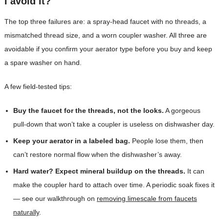
I avoid it?
The top three failures are: a spray-head faucet with no threads, a
mismatched thread size, and a worn coupler washer. All three are
avoidable if you confirm your aerator type before you buy and keep
a spare washer on hand.
A few field-tested tips:
Buy the faucet for the threads, not the looks.
A gorgeous
pull-down that won’t take a coupler is useless on dishwasher day.
Keep your aerator in a labeled bag.
People lose them, then
can’t restore normal flow when the dishwasher’s away.
Hard water? Expect mineral buildup on the threads.
It can
make the coupler hard to attach over time. A periodic soak fixes it
— see our walkthrough on
removing limescale from faucets
naturally
.