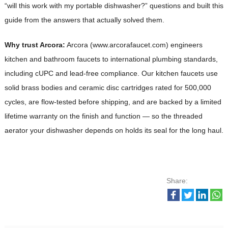
“will this work with my portable dishwasher?” questions and built this
guide from the answers that actually solved them.
Why trust Arcora:
Arcora (www.arcorafaucet.com) engineers
kitchen and bathroom faucets to international plumbing standards,
including cUPC and lead-free compliance. Our kitchen faucets use
solid brass bodies and ceramic disc cartridges rated for 500,000
cycles, are flow-tested before shipping, and are backed by a limited
lifetime warranty on the finish and function — so the threaded
aerator your dishwasher depends on holds its seal for the long haul.
Share: