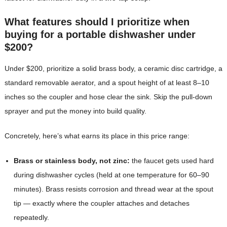
What features should I prioritize when
buying for a portable dishwasher under
$200?
Under $200, prioritize a solid brass body, a ceramic disc cartridge, a
standard removable aerator, and a spout height of at least 8–10
inches so the coupler and hose clear the sink. Skip the pull-down
sprayer and put the money into build quality.
Concretely, here’s what earns its place in this price range:
Brass or stainless body, not zinc:
the faucet gets used hard
during dishwasher cycles (held at one temperature for 60–90
minutes). Brass resists corrosion and thread wear at the spout
tip — exactly where the coupler attaches and detaches
repeatedly.