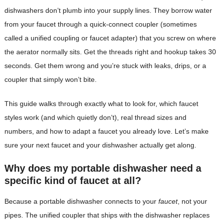
dishwashers don’t plumb into your supply lines. They borrow water
from your faucet through a quick-connect coupler (sometimes
called a unified coupling or faucet adapter) that you screw on where
the aerator normally sits. Get the threads right and hookup takes 30
seconds. Get them wrong and you’re stuck with leaks, drips, or a
coupler that simply won’t bite.
This guide walks through exactly what to look for, which faucet
styles work (and which quietly don’t), real thread sizes and
numbers, and how to adapt a faucet you already love. Let’s make
sure your next faucet and your dishwasher actually get along.
Why does my portable dishwasher need a
specific kind of faucet at all?
Because a portable dishwasher connects to your
faucet
, not your
pipes. The unified coupler that ships with the dishwasher replaces