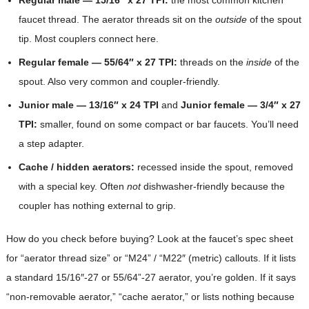
faucet thread. The aerator threads sit on the
outside
of the spout
tip. Most couplers connect here.
Regular female — 55/64″ x 27 TPI:
threads on the
inside
of the
spout. Also very common and coupler-friendly.
Junior male — 13/16″ x 24 TPI
and
Junior female — 3/4″ x 27
TPI:
smaller, found on some compact or bar faucets. You’ll need
a step adapter.
Cache / hidden aerators:
recessed inside the spout, removed
with a special key. Often
not
dishwasher-friendly because the
coupler has nothing external to grip.
How do you check before buying? Look at the faucet’s spec sheet
for “aerator thread size” or “M24” / “M22″ (metric) callouts. If it lists
a standard 15/16″-27 or 55/64”-27 aerator, you’re golden. If it says
“non-removable aerator,” “cache aerator,” or lists nothing because