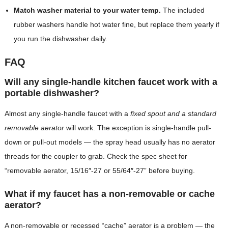
Match washer material to your water temp.
The included
rubber washers handle hot water fine, but replace them yearly if
you run the dishwasher daily.
FAQ
Will any single-handle kitchen faucet work with a
portable dishwasher?
Almost any single-handle faucet with a
fixed spout and a standard
removable aerator
will work. The exception is single-handle pull-
down or pull-out models — the spray head usually has no aerator
threads for the coupler to grab. Check the spec sheet for
“removable aerator, 15/16″-27 or 55/64″-27” before buying.
What if my faucet has a non-removable or cache
aerator?
A non-removable or recessed “cache” aerator is a problem — the