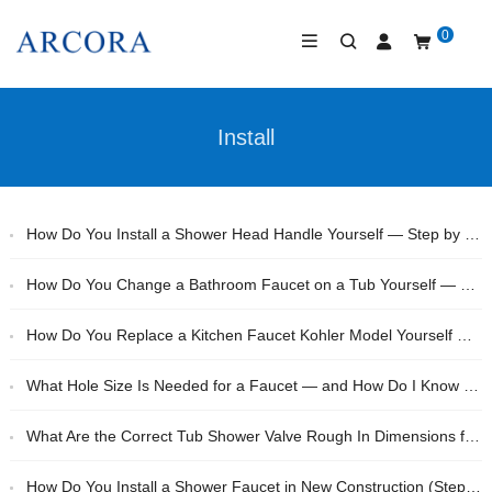
0
Install
How Do You Install a Shower Head Handle Yourself — Step by Step?
How Do You Change a Bathroom Faucet on a Tub Yourself — Without a Plumber?
How Do You Replace a Kitchen Faucet Kohler Model Yourself — Step by Step?
What Hole Size Is Needed for a Faucet — and How Do I Know Before I Buy?
What Are the Correct Tub Shower Valve Rough In Dimensions for a Standard Bathroom?
How Do You Install a Shower Faucet in New Construction (Step-by-Step)?