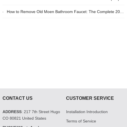
How to Remove Old Moen Bathroom Faucet: The Complete 2026 DIY Guide
CONTACT US
CUSTOMER SERVICE
ADDRESS
: 217 7th Street Hugo
Installation Introduction
CO 80821 United States
Terms of Service