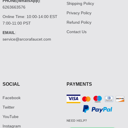
PHONE(WhatsApp)
:
Shipping Policy
6263663576
Privacy Policy
Online Time: 10:00-14:00 EST
Refund Policy
7:00-11:00 PST
Contact Us
EMAIL
:
service@arcorafaucet.com
SOCIAL
PAYMENTS
Facebook
Twitter
YouTube
NEED HELP?
Instagram